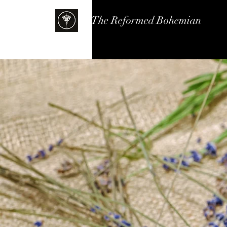
The Reformed Bohemian