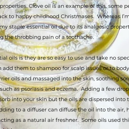
properties. Clove oil is an example of this, some p
ack to happy childhood Christmases. Whereas I’m 
my staple essential oil due to its analgesic properti
ng the throbbing pain of a toothache.
ial oils is they are so easy to use and take no spe
an add them to shampoo for scalp issues or to bod
rier oils and massaged into the skin, soothing s
s such as psoriasis and eczema. Adding a few dro
sorb into your skin but the oils are dispersed into t
ing to a diffuser can diffuse the oil into the air,
 acting as a natural air freshner. Some oils used th