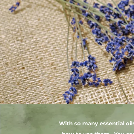
With so many essential oi