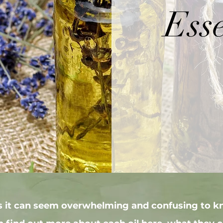
Esse
ls it can seem overwhelming and confusing to k