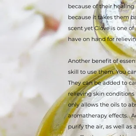
because of their healing 
because it takes them b
scent yet Clove is one of 
have on hand for relievi
Another benefit of essent
skill to use them. You c
They can be added to car
relieving skin condition
only allows the oils to ab
aromatherapy effects. Add
purify the air, as well as