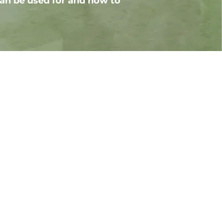
an be used for and how to