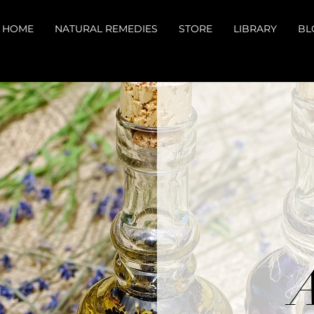
HOME
NATURAL REMEDIES
STORE
LIBRARY
BL
A