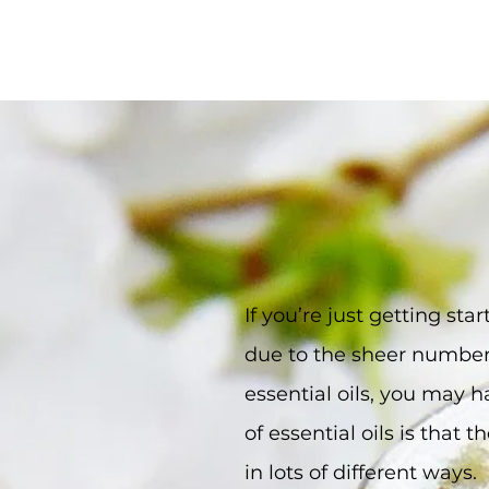
If you’re just getting st
due to the sheer number 
essential oils, you may h
of essential oils is that
in lots of different way