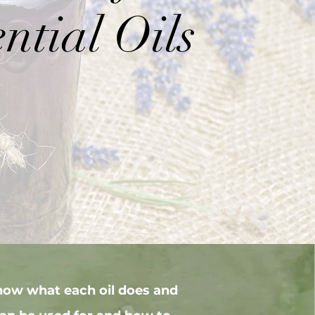
ntial Oils
now what each oil does and