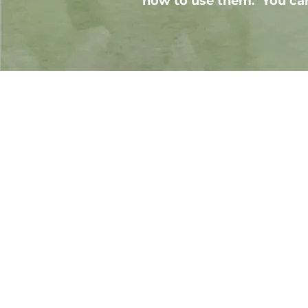
how to use them. You can