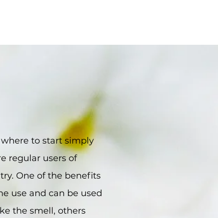
w where to start simply
e regular users of
 try. One of the benefits
 one use and can be used
ke the smell, others