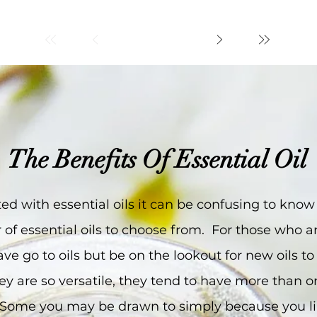
The Benefits Of Essential Oil
arted with essential oils it can be confusing to kno
of essential oils to choose from. For those who ar
ave go to oils but be on the lookout for new oils to
 they are so versatile, they tend to have more than
s. Some you may be drawn to simply because you li