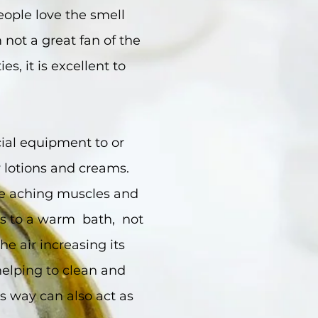
eople love the smell
not a great fan of the
es, it is excellent to
cial equipment to or
y lotions and creams.
ore aching muscles and
ps to a warm bath, not
he air increasing its
 helping to clean and
is way can also act as