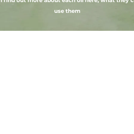
 find out more about each oil here, what they c
use them