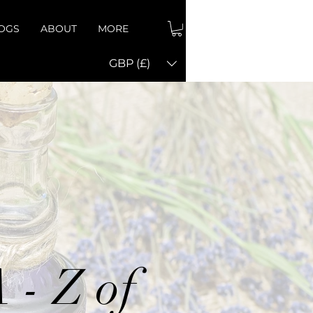
OGS
ABOUT
MORE
GBP (£)
 - Z of