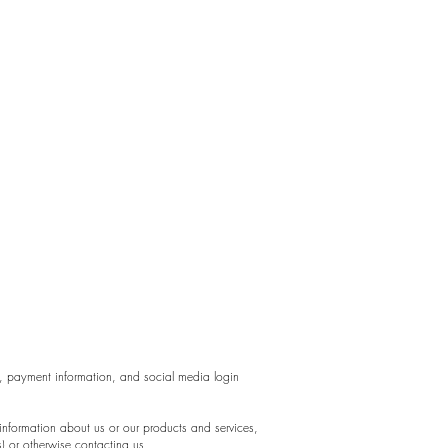
a, payment information, and social media login
 information about us or our products and services,
s) or otherwise contacting us.