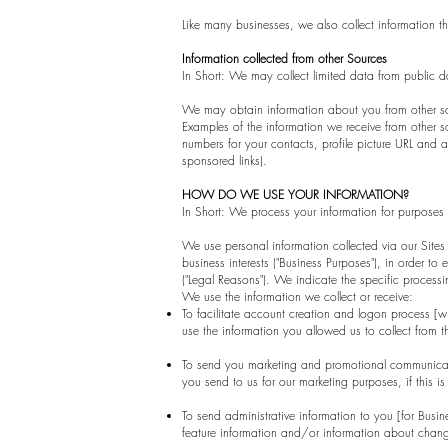
Like many businesses, we also collect information t
Information collected from other Sources
In Short: We may collect limited data from public d
We may obtain information about you from other sour
Examples of the information we receive from other so
numbers for your contacts, profile picture URL and a
sponsored links).
HOW DO WE USE YOUR INFORMATION?
In Short: We process your information for purposes b
We use personal information collected via our Sites
business interests ("Business Purposes"), in order to
("Legal Reasons"). We indicate the specific proces
We use the information we collect or receive:
To facilitate account creation and logon process [
use the information you allowed us to collect from t
To send you marketing and promotional communicati
you send to us for our marketing purposes, if this i
To send administrative information to you [for Bus
feature information and/or information about change