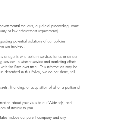
overnmental requests, a judicial proceeding, court
urity or law enforcement requirements).
garding potential violations of our policies,
 we are involved.
rs or agents who perform services for us or on our
g services, customer service and marketing efforts.
 with the Sites over time. This information may be
s described in this Policy, we do not share, sell,
ets, financing, or acquisition of all or a portion of
mation about your visits to our Website(s) and
es of interest to you.
ffiliates include our parent company and any