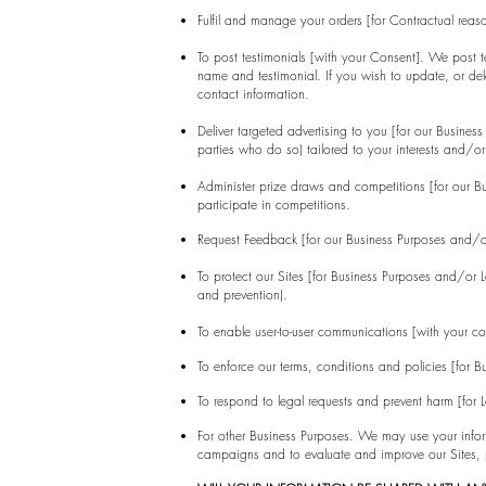
Fulfil and manage your orders [for Contractual rea
To post testimonials [with your Consent]. We post te
name and testimonial. If you wish to update, or del
contact information.
Deliver targeted advertising to you [for our Busin
parties who do so) tailored to your interests and/or
Administer prize draws and competitions [for our 
participate in competitions.
Request Feedback [for our Business Purposes and/o
To protect our Sites [for Business Purposes and/or 
and prevention).
To enable user-to-user communications [with your co
To enforce our terms, conditions and policies [for 
To respond to legal requests and prevent harm [for
For other Business Purposes. We may use your inform
campaigns and to evaluate and improve our Sites, p