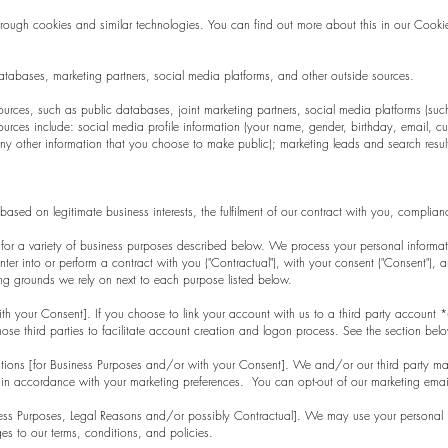
hrough cookies and similar technologies. You can find out more about this in our Cookie
atabases, marketing partners, social media platforms, and other outside sources.
ces, such as public databases, joint marketing partners, social media platforms (such 
urces include: social media profile information (your name, gender, birthday, email, curr
ny other information that you choose to make public); marketing leads and search results
ased on legitimate business interests, the fulfilment of our contract with you, complia
 for a variety of business purposes described below. We process your personal informati
 enter into or perform a contract with you ("Contractual"), with your consent ("Consent"),
sing grounds we rely on next to each purpose listed below.
with your Consent]. If you choose to link your account with us to a third party accoun
hose third parties to facilitate account creation and logon process. See the section belo
ons [for Business Purposes and/or with your Consent]. We and/or our third party mark
s in accordance with your marketing preferences. You can opt-out of our marketing email
iness Purposes, Legal Reasons and/or possibly Contractual]. We may use your personal
s to our terms, conditions, and policies.