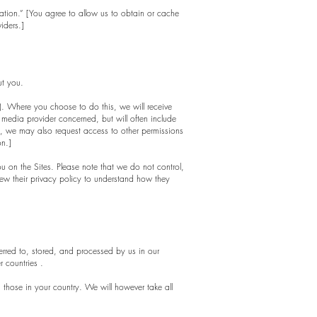
rmation.” [You agree to allow us to obtain or cache
iders.]
ut you.
ns). Where you choose to do this, we will receive
 media provider concerned, but will often include
ok, we may also request access to other permissions
on.]
ou on the Sites. Please note that we do not control,
iew their privacy policy to understand how they
erred to, stored, and processed by us in our
r countries .
those in your country. We will however take all