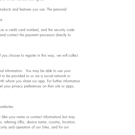
products and features you use. The personal
ta.
as a credit card number), and the security code
and contact the payment processor directly to
 you choose to register in this way, we will collect
onal information. You may be able to use your
 to be provided to us via a social network or
ith whom you share our app. For further information
 your privacy preferences on their site or apps,
 websites.
ty (like your name or contact information) but may
, referring URLs, device name, country, location,
urity and operation of our Sites, and for our