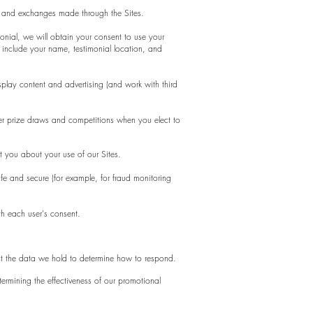
s, and exchanges made through the Sites.
monial, we will obtain your consent to use your
include your name, testimonial location, and
play content and advertising (and work with third
er prize draws and competitions when you elect to
 you about your use of our Sites.
fe and secure (for example, for fraud monitoring
th each user's consent.
ct the data we hold to determine how to respond.
ermining the effectiveness of our promotional