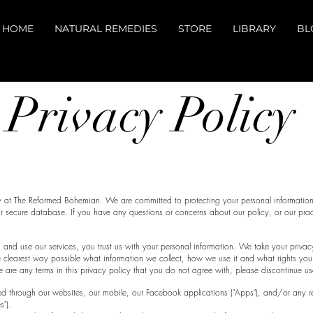
HOME
NATURAL REMEDIES
STORE
LIBRARY
BL
ivacy Pol
y at The Reformed Bohemian. We are committed to protecting your personal information
r secure database. If you have any questions or concerns about our policy, or our prac
.
d use our services, you trust us with your personal information. We take your privacy 
e clearest way possible what information we collect, how we use it and what rights you
here are any terms in this privacy policy that you do not agree with, please discontinue us
cted through our websites, our mobile, our Facebook applications ("Apps"), and/or any rel
es").