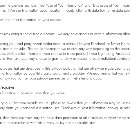
e see the previous sections titled “Use of Your Information” and “Disclosure of Your Info
ime.] [We use information about location in conjunction with data from other data prov
es and other information on your devices.
r websites using a social media account, we may have access to certain information abo
n using your third party social media account details (like your Facebook or Twitter logi
ial media provider. The profile Information we receive may vary depending on the social
cture as well as other information you choose to make public. [If you login using Facebo
, and likes, and you may choose to grant or deny us access to each individual permissi
purposes that are described in this privacy policy or that are otherwise made clear to y
sonal information by your third party social media provider. We recommend that you rev
nd how you can set your privacy preferences on their sites and apps.
TIONALLY?
information in countries other than your own.
sing our Sites from outside the UK, please be aware that your information may be transf
ay share your personal information (see "Disclosure of Your Information" above), in othe
, then these countries may not have data protection or other laws as comprehensive as 
ation in accordance with this privacy policy and applicable law.