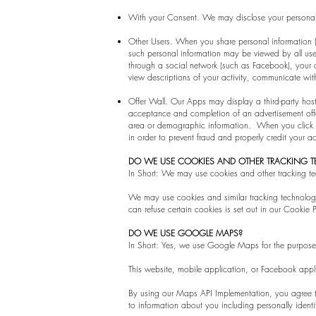
With your Consent. We may disclose your personal 
Other Users. When you share personal information (f
such personal information may be viewed by all users
through a social network (such as Facebook), your co
view descriptions of your activity, communicate with
Offer Wall. Our Apps may display a third-party hosted 
acceptance and completion of an advertisement off
area or demographic information. When you click on a
in order to prevent fraud and properly credit your
DO WE USE COOKIES AND OTHER TRACKING 
In Short: We may use cookies and other tracking tec
We may use cookies and similar tracking technolog
can refuse certain cookies is set out in our Cookie P
DO WE USE GOOGLE MAPS?
In Short: Yes, we use Google Maps for the purpose o
This website, mobile application, or Facebook app
By using our Maps API Implementation, you agree t
to information about you including personally identi