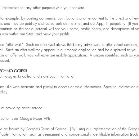
information for any other purpose with your consent.
or example, by posting comments, contributions or other content to the Sites) or otherwi
 and may be publicly distributed outside the Site [and our App] in perpetuity. [If you in
ntacts on the social network will see your name, profile photo, and descriptions of your 
 you within our Sites, and view your profile.
“offer wall.” Such an offer wall allows third-party advertisers to offer virtual currency, gi
er. Such an offer wall may appear in our mobile application and be displayed to you
n offer wall, you will leave our mobile application. A unique identifier, such as your 
 account.]
TECHNOLOGIES?
hnologies to collect and store your information.
ies (like web beacons and pixels) to access or store information. Specific informati
olicy.
f providing better service.
lication uses Google Maps APIs.
o be bound by Google’s Terms of Service. [By using our implementation of the Googl
fiable information (such as usernames) and non-personally identifiable information (such 