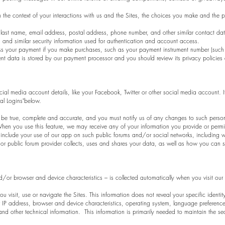
 the context of your interactions with us and the Sites, the choices you make and the 
last name, email address, postal address, phone number, and other similar contact da
 and similar security information used for authentication and account access.
s your payment if you make purchases, such as your payment instrument number (such 
nt data is stored by our payment processor and you should review its privacy policies 
ial media account details, like your Facebook, Twitter or other social media account. If
ial Logins"below.
st be true, complete and accurate, and you must notify us of any changes to such pers
en you use this feature, we may receive any of your information you provide or permit
 include your use of our app on such public forums and/or social networks, including w
r public forum provider collects, uses and shares your data, as well as how you can set
/or browser and device characteristics – is collected automatically when you visit our
u visit, use or navigate the Sites. This information does not reveal your specific identi
IP address, browser and device characteristics, operating system, language preferences
 other technical information. This information is primarily needed to maintain the sec