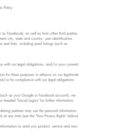
s Policy
as Facebook), as well as from other third parties.
ent city, state and country, user identification
 and links, including paid listings (such as
nce with our legal obligations, and/or your consent.
on for these purposes in reliance on our legitimate
 and/or for compliance with our legal obligations
t *(such as your Google or Facebook account), we
w headed "Social Logins" for further information.
eting partners may use the personal information
s at any time (see the "Your Privacy Rights" below).
 information to send you product, service and new