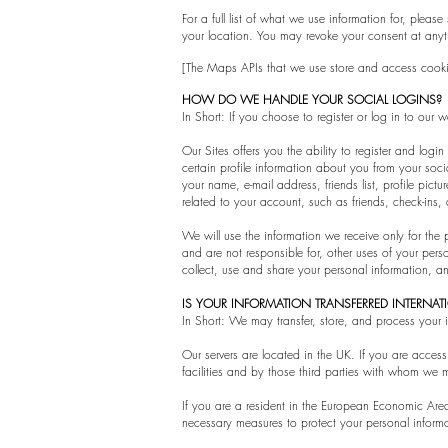
For a full list of what we use information for, pleas
your location. You may revoke your consent at anyt
[The Maps APIs that we use store and access cooki
HOW DO WE HANDLE YOUR SOCIAL LOGINS?
In Short: If you choose to register or log in to ou
Our Sites offers you the ability to register and logi
certain profile information about you from your soc
your name, e-mail address, friends list, profile pi
related to your account, such as friends, check-ins
We will use the information we receive only for the 
and are not responsible for, other uses of your per
collect, use and share your personal information, a
IS YOUR INFORMATION TRANSFERRED INTERNA
In Short: We may transfer, store, and process your 
Our servers are located in the UK. If you are acces
facilities and by those third parties with whom we m
If you are a resident in the European Economic Area
necessary measures to protect your personal inform