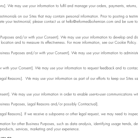
sons]. We may use your information to fulfil and manage your orders, payments, return
stimonials on our Sites that may contain personal information. Prior to posting a testi
ete your testimonial, please contact us at
hello@reformedbohemian.com
and be sure to 
ess Purposes and/or with your Consent]. We may use your information to develop and dis
 location and to measure its effectiveness. For more information, see our Cookie Policy.
Business Purposes and/or with your Consent]. We may use your information to administ
r with your Consent]. We may use your information to request feedback and to contact
Legal Reasons]. We may use your information as part of our efforts to keep our Sites sa
nsent]. We may use your information in order to enable user-to-user communications wi
Business Purposes, Legal Reasons and/or possibly Contractual].
 Legal Reasons]. If we receive a subpoena or other legal request, we may need to inspe
ation for other Business Purposes, such as data analysis, identifying usage trends, det
roducts, services, marketing and your experience.