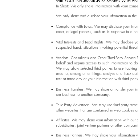
WILL YOUR INFORMATION BE SHARED WITH A
In Short: We only share information with your consent
We only share and disclose your information in the f
Compliance with Laws. We may disclose your informa
order, or legal process, such as in response to a co
Vital Interests and Legal Rights. We may disclose you
suspected fraud, situations involving potential threat
Vendors, Consultants and Other Third-Party Service 
behalf and require access to such information to do
We may allow selected third parties to use tracking
used to, among other things, analyse and track data,
rent or trade any of your information with third part
Business Transfers. We may share or transfer your in
our business to another company.
Third-Party Advertisers. We may use third-party adv
other websites that are contained in web cookies an
Affiliates. We may share your information with our af
subsidiaries, joint venture partners or other compan
Business Partners. We may share your information wi