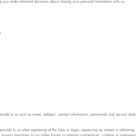
l help you make informed decisions about sharing your personal information with us.
?
 provide to us such as name, address, contact information, passwords and security dat
 provide to us when registering at the Sites or Apps, expressing an interest in obtaining
as posting messages in our online forums or entering competitions, contests or giveaway