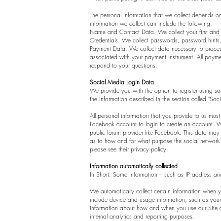
The personal information that we collect depends on
information we collect can include the following:
Name and Contact Data. We collect your first and 
Credentials. We collect passwords, password hints,
Payment Data. We collect data necessary to proces
associated with your payment instrument. All payme
respond to your questions.
Social Media Login Data.
We provide you with the option to register using soc
the Information described in the section called "Soc
All personal information that you provide to us mu
Facebook account to login to create an account. Wh
public forum provider like Facebook. This data may
as to how and for what purpose the social network o
please see their privacy policy.
Information automatically collected
In Short: Some information – such as IP address and
We automatically collect certain information when yo
include device and usage information, such as your 
information about how and when you use our Site and
internal analytics and reporting purposes.