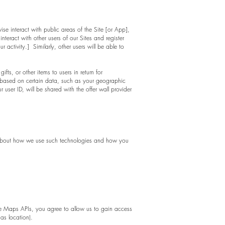
se interact with public areas of the Site [or App],
teract with other users of our Sites and register
activity.] Similarly, other users will be able to
fts, or other items to users in return for
 based on certain data, such as your geographic
user ID, will be shared with the offer wall provider
on about how we use such technologies and how you
e Maps APIs, you agree to allow us to gain access
as location).