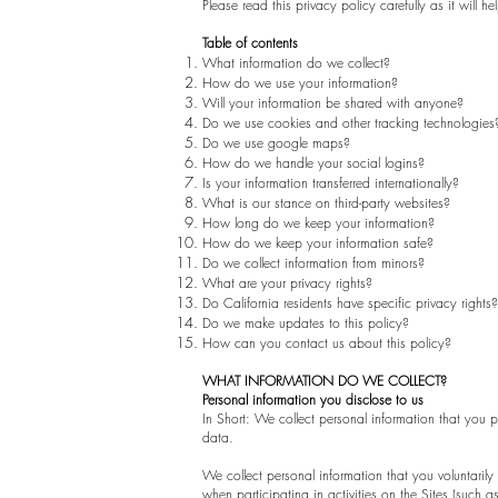
Please read this privacy policy carefully as it wil
Table of contents
What information do we collect?
How do we use your information?
Will your information be shared with anyone?
Do we use cookies and other tracking technologies
Do we use google maps?
How do we handle your social logins?
Is your information transferred internationally?
What is our stance on third-party websites?
How long do we keep your information?
How do we keep your information safe?
Do we collect information from minors?
What are your privacy rights?
Do California residents have specific privacy rights?
Do we make updates to this policy?
How can you contact us about this policy?
WHAT INFORMATION DO WE COLLECT?
Personal information you disclose to us
In Short: We collect personal information that you
data.
We collect personal information that you voluntarily
when participating in activities on the Sites (such 