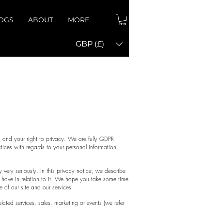
OGS
ABOUT
MORE
GBP (£)
icy
 and your right to privacy. We are fully GDPR
tices with regards to your personal information,
very seriously. In this privacy notice, we describe
 have in relation to it. We hope you take some time
e of our site and our services.
ated services, sales, marketing or events (we refer