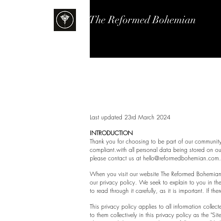
The Reformed Bohemian
Pr
Last updated 23rd March 2024
INTRODUCTION
Thank you for choosing to be part of our communit
compliant.with all personal data being stored on ou
please contact us at
hello@reformedbohemian.com
When you visit our website The Reformed Bohemian an
our privacy policy. We seek to explain to you in th
to read through it carefully, as it is important. If t
This privacy policy applies to all information colle
to them collectively in this privacy policy as the "Sit