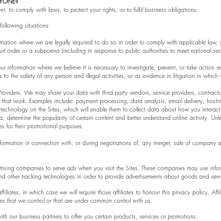
NYONE?
, to comply with laws, to protect your rights, or to fulfil business obligations.
ollowing situations:
tion where we are legally required to do so in order to comply with applicable law, g
urt order or a subpoena (including in response to public authorities to meet national sec
r information where we believe it is necessary to investigate, prevent, or take action re
s to the safety of any person and illegal activities, or as evidence in litigation in which
Providers. We may share your data with third party vendors, service providers, contracto
 that work. Examples include: payment processing, data analysis, email delivery, hostin
 technology on the Sites, which will enable them to collect data about how you interact
 determine the popularity of certain content and better understand online activity. Unles
ies for their promotional purposes.
formation in connection with, or during negotiations of, any merger, sale of company ass
ertising companies to serve ads when you visit the Sites. These companies may use infor
d other tracking technologies in order to provide advertisements about goods and servic
filiates, in which case we will require those affiliates to honour this privacy policy. A
ies that we control or that are under common control with us.
th our business partners to offer you certain products, services or promotions.