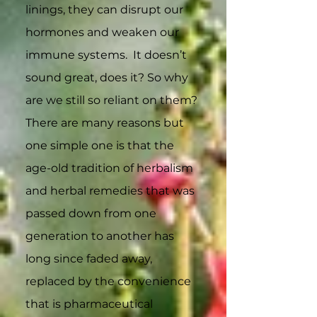
linings, they can disrupt our
hormones and weaken our
immune systems. It doesn’t
sound great, does it? So why
are we still so reliant on them?
There are many reasons but
one simple one is that the
age-old tradition of herbalism
and herbal remedies that was
passed down from one
generation to another has
long since faded away,
replaced by the convenience
that is pharmaceutical