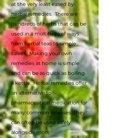
at the very least eased by
herbal remedies. There are
hundreds of herbs that can be
used in a multitude of ways
from herbal teas to simple
salves. Making your own
remedies at home is simple
and can be as quick as boiling
a kettle. Herbal remedies offer
an alternative to
pharmaceutical medication for
many common illnesses. They
can often be used safely
alongside most