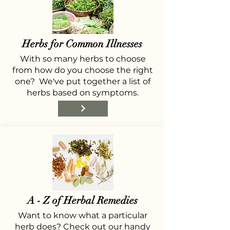
Herbs for Common Illnesses
With so many herbs to choose
from how do you choose the right
one? We've put together a list of
herbs based on symptoms.
A - Z of Herbal Remedies
Want to know what a particular
herb does? Check out our handy