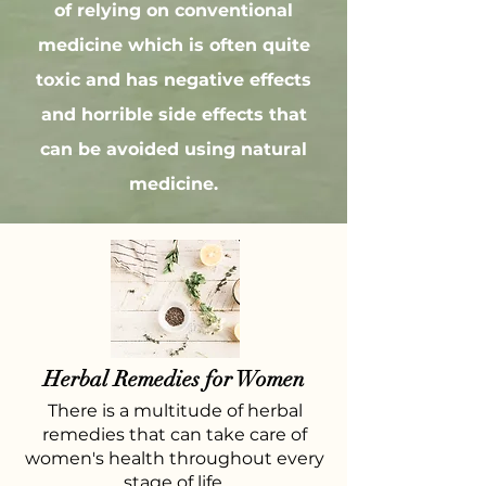
of relying on conventional
medicine which is often quite
toxic and has negative effects
and horrible side effects that
can be avoided using natural
medicine.
Herbal Remedies for Women
There is a multitude of herbal
remedies that can take care of
women's health throughout every
stage of life.