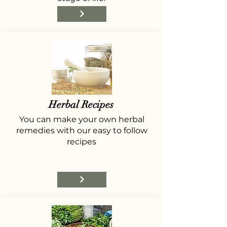
Herbal Recipes
You can make your own herbal
remedies with our easy to follow
recipes