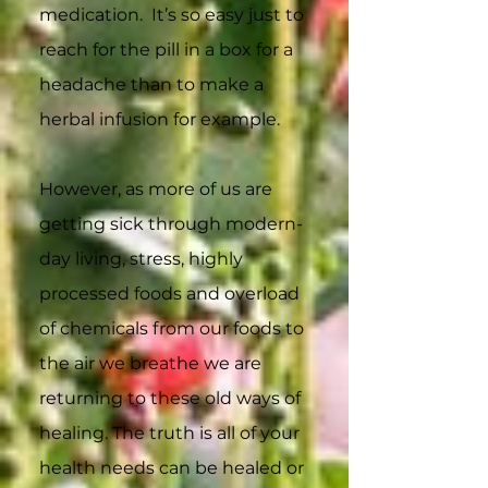
medication. It’s so easy just to
reach for the pill in a box for a
headache than to make a
herbal infusion for example.
However, as more of us are
getting sick through modern-
day living, stress, highly
processed foods and overload
of chemicals from our foods to
the air we breathe we are
returning to these old ways of
healing. The truth is all of your
health needs can be healed or