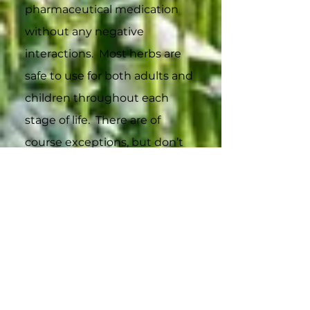
pharmaceutical medication
without any negative
interactions. Most herbs are
safe to use for both adults and
children throughout each
stage of life. There are of
course exceptions, but don’t
worry we put any warnings or
possible cautions for use with
the descriptions of the herbs
so you check before you try a
herb.
As a certified herbalist, I always