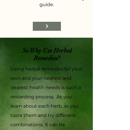
guide.
So Why Use Herbal
Remedies?
Using herbal remedies for your
own and your nearest and
dearest health needs is such a
rewarding process. As you
learn about each herb, as you
taste them and try different
combinations. It can be