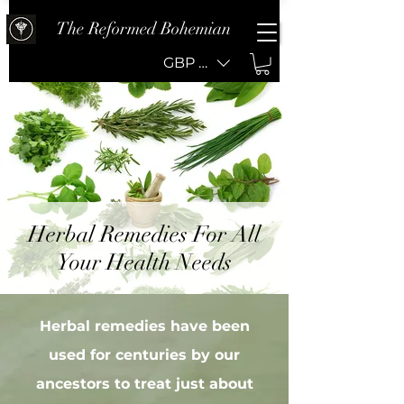
The Reformed Bohemian
GBP (£)
Herbal Remedies For All
Your Health Needs
Herbal remedies have been
used for centuries by our
ancestors to treat just about