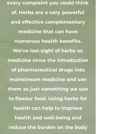
every complaint you could think
of. Herbs are a very powerful
and effective complementary
medicine that can have
numerous health benefits.
We've lost sight of herbs as
medicine since the introduction
of pharmaceutical drugs into
mainstream medicine and see
them as just something we use
to flavour food. Using herbs for
health can help to improve
health and well-being and
reduce the burden on the body