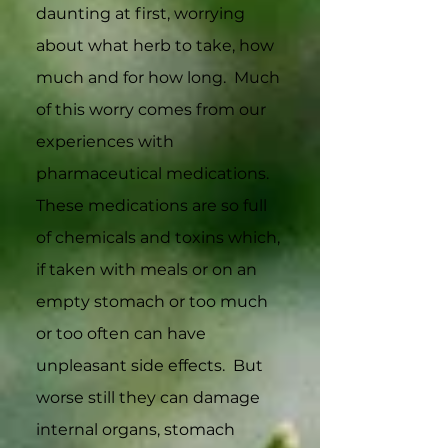
daunting at first, worrying
about what herb to take, how
much and for how long. Much
of this worry comes from our
experiences with
pharmaceutical medications.
These medications are so full
of chemicals and toxins which,
if taken with meals or on an
empty stomach or too much
or too often can have
unpleasant side effects. But
worse still they can damage
internal organs, stomach