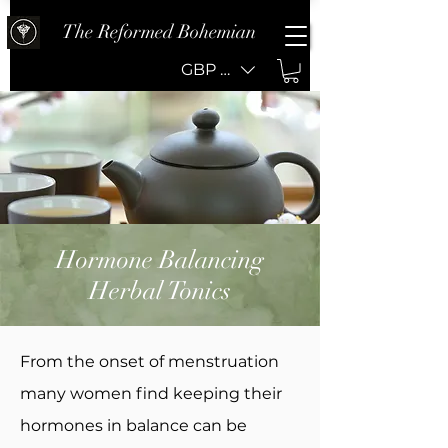
The Reformed Bohemian
GBP (£)
Hormone Balancing
Herbal Tonics
From the onset of menstruation
many women find keeping their
hormones in balance can be