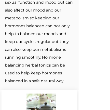
sexual function and mood but can
also affect our mood and our
metabolism so keeping our
hormones balanced can not only
help to balance our moods and
keep our cycles regular but they
can also keep our metabolisms
running smoothly. Hormone
balancing herbal tonics can be
used to help keep hormones
balanced in a safe natural way.