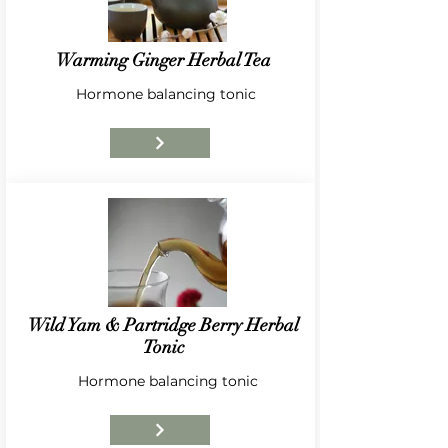
Warming Ginger Herbal Tea
Hormone balancing tonic
Wild Yam & Partridge Berry Herbal
Tonic
Hormone balancing tonic