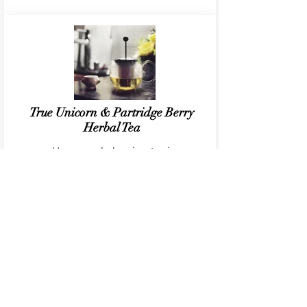
True Unicorn & Partridge Berry
Herbal Tea
Hormone balancing tonic
CONTACT
EMAIL:
hello@reformedbohemian.com