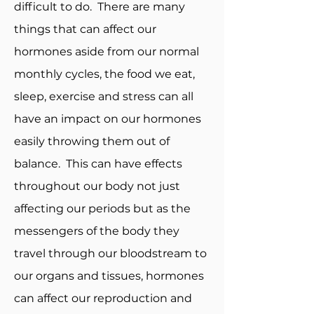
difficult to do. There are many
things that can affect our
hormones aside from our normal
monthly cycles, the food we eat,
sleep, exercise and stress can all
have an impact on our hormones
easily throwing them out of
balance. This can have effects
throughout our body not just
affecting our periods but as the
messengers of the body they
travel through our bloodstream to
our organs and tissues, hormones
can affect our reproduction and