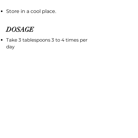
Store in a cool place.
DOSAGE
Take 3 tablespoons 3 to 4 times per
day