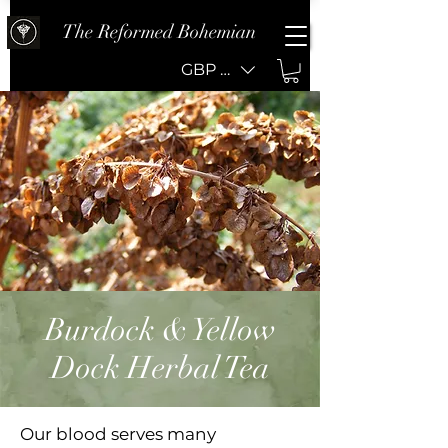
The Reformed Bohemian
GBP (£)
Burdock & Yellow
Dock Herbal Tea
Our blood serves many