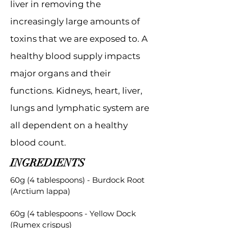
liver in removing the
increasingly large amounts of
toxins that we are exposed to. A
healthy blood supply impacts
major organs and their
functions. Kidneys, heart, liver,
lungs and lymphatic system are
all dependent on a healthy
blood count.
INGREDIENTS
60g (4 tablespoons) - Burdock Root
(Arctium lappa)
60g (4 tablespoons - Yellow Dock
(Rumex crispus)