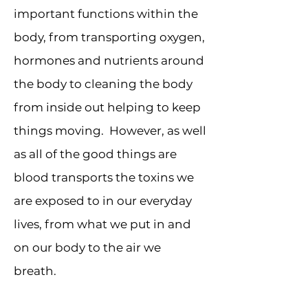
important functions within the
body, from transporting oxygen,
hormones and nutrients around
the body to cleaning the body
from inside out helping to keep
things moving. However, as well
as all of the good things are
blood transports the toxins we
are exposed to in our everyday
lives, from what we put in and
on our body to the air we
breath.