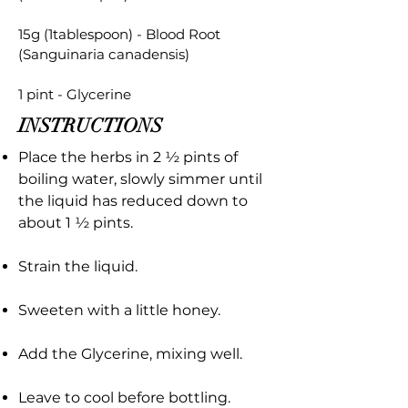
15g (1tablespoon) - Blood Root
(Sanguinaria canadensis)
1 pint - Glycerine
INSTRUCTIONS
Place the herbs in 2 ½ pints of
boiling water, slowly simmer until
the liquid has reduced down to
about 1 ½ pints.
Strain the liquid.
Sweeten with a little honey.
Add the Glycerine, mixing well.
Leave to cool before bottling.