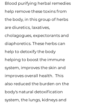
Blood purifying herbal remedies
help remove these toxins from
the body, in this group of herbs
are diuretics, laxatives,
cholagogues, expectorants and
diaphoretics. These herbs can
help to detoxify the body
helping to boost the immune
system, improves the skin and
improves overall health. This
also reduced the burden on the
body's natural detoxification
system, the lungs, kidneys and