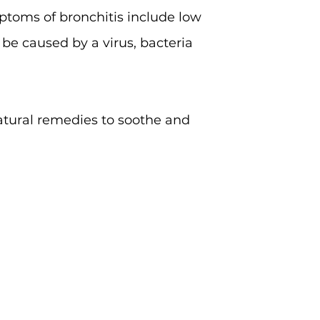
mptoms of bronchitis include low
 be caused by a virus, bacteria
natural remedies to soothe and