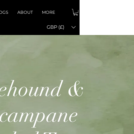
OGS
ABOUT
MORE
GBP (£)
ehound &
ecampane