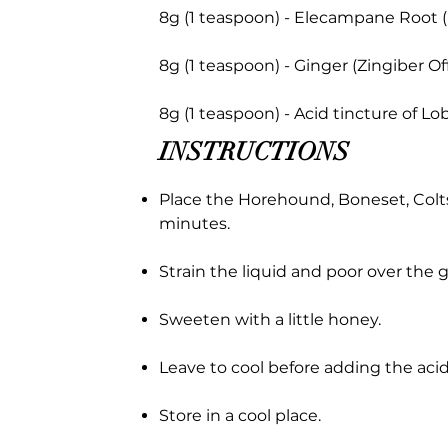
8g (1 teaspoon) - Elecampane Root 
8g (1 teaspoon) - Ginger (Zingiber Off
8g (1 teaspoon) - Acid tincture of Lob
INSTRUCTIONS
Place the Horehound, Boneset, Colts
minutes.
Strain the liquid and poor over the g
Sweeten with a little honey.
Leave to cool before adding the acid
Store in a cool place.