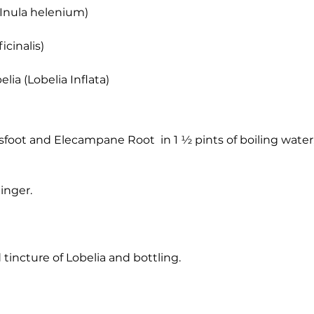
(Inula helenium)
icinalis)
elia (Lobelia Inflata)
foot and Elecampane Root in 1 ½ pints of boiling water,
inger.
 tincture of Lobelia and bottling.