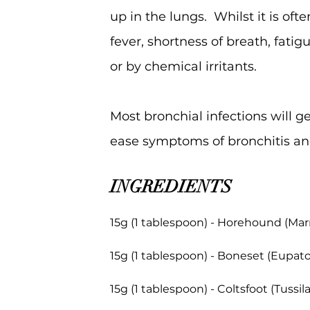
up in the lungs. Whilst it is of
fever, shortness of breath, fatig
or by chemical irritants.
Most bronchial infections will 
ease symptoms of bronchitis an
INGREDIENTS
15g (1 tablespoon) - Horehound (Ma
15g (1 tablespoon) - Boneset (Eupat
15g (1 tablespoon) - Coltsfoot (Tussil