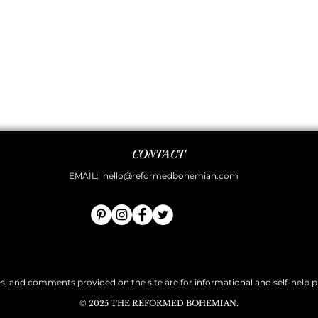
CONTACT
EMAIL:
hello@reformedbohemian.com
es, and comments provided on the site are for informational and self-help pur
© 2025 THE REFORMED BOHEMIAN.