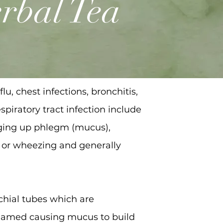
rbal Tea
lu, chest infections, bronchitis,
piratory tract infection include
nging up phlegm (mucus),
s or wheezing and generally
nchial tubes which are
nflamed causing mucus to build