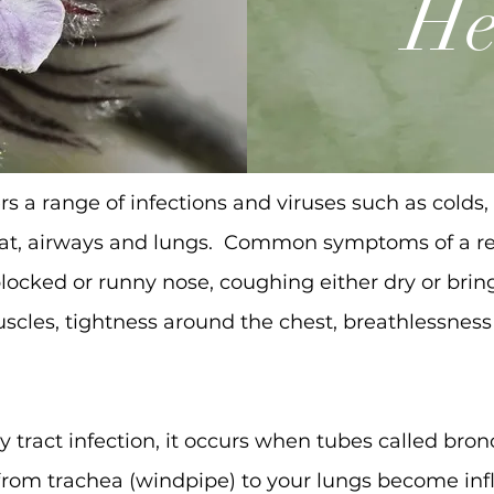
He
rs a range of infections and viruses such as colds, f
roat, airways and lungs. Common symptoms of a res
locked or runny nose, coughing either dry or bri
uscles, tightness around the chest, breathlessnes
ry tract infection, it occurs when tubes called bro
r from trachea (windpipe) to your lungs become i