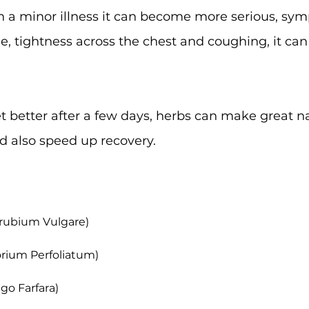
ten a minor illness it can become more serious, sy
ue, tightness across the chest and coughing, it can
get better after a few days, herbs can make great 
d also speed up recovery.
rrubium Vulgare)
orium Perfoliatum)
ago Farfara)