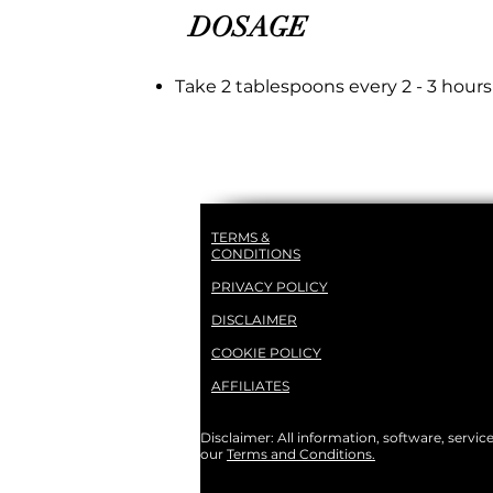
DOSAGE
Take 2 tablespoons every 2 - 3 hours
TERMS &
CONDITIONS
PRIVACY POLICY
DISCLAIMER
COOKIE POLICY
AFFILIATES
Disclaimer: All information, software, servic
our
Terms and Conditions.