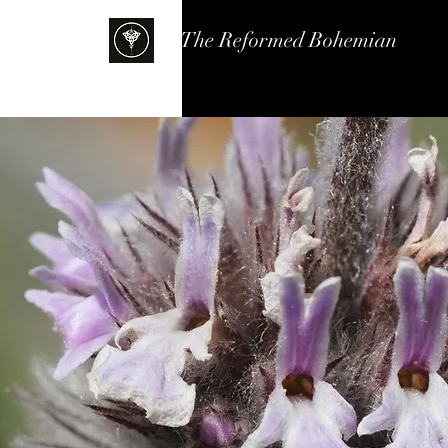
The Reformed Bohemian