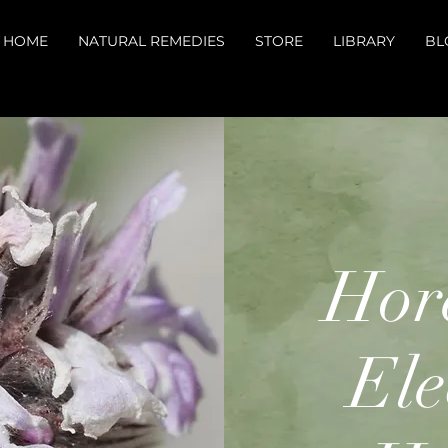
HOME
NATURAL REMEDIES
STORE
LIBRARY
BL
Hor
El