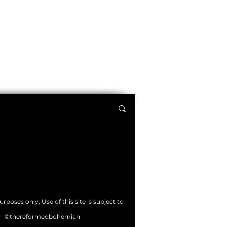
poses only. Use of this site is subject to
©thereformedbohemian