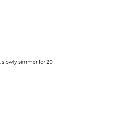
 slowly simmer for 20