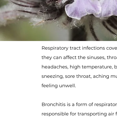
Respiratory tract infections cove
they can affect the sinuses, th
headaches, high temperature, b
sneezing, sore throat, aching m
feeling unwell.
Bronchitis is a form of respirato
responsible for transporting ai