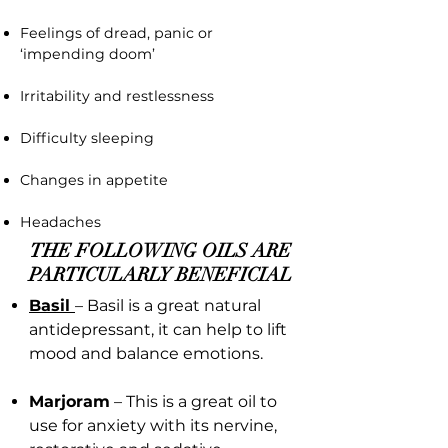
Feelings of dread, panic or
‘impending doom’
Irritability and restlessness
Difficulty sleeping
Changes in appetite
Headaches
THE FOLLOWING OILS ARE
PARTICULARLY BENEFICIAL
Basil
– Basil is a great natural
antidepressant, it can help to lift
mood and balance emotions.
Marjoram
– This is a great oil to
use for anxiety with its nervine,