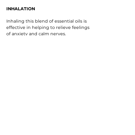
INHALATION
Inhaling this blend of essential oils is
effective in helping to relieve feelings
of anxiety and calm nerves.
Simply add 1 -3 drops of this blend of
essential oils on a tissue or
handkerchief and breath in deeply.
Use as needed.
BATH
Taking a warm bath with this
wonderful healing blend can help
calm the mind and release tension in
the body. As the oil disperses into the
air it can help to bring a sense of calm.
Add 1 - 3 drops of the essential oil
blend to a warm bath.