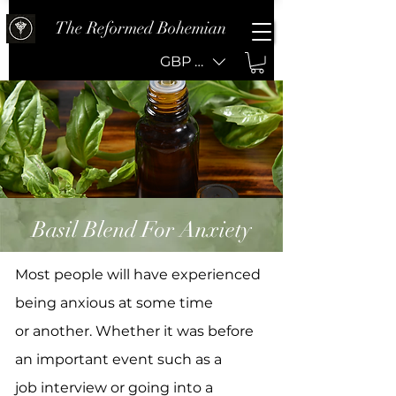
The Reformed Bohemian
GBP (£)
Basil Blend For Anxiety
Most people will have experienced
being anxious at some time
or another. Whether it was before
an important event such as a
job interview or going into a