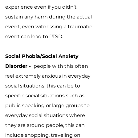
experience even if you didn’t
sustain any harm during the actual
event, even witnessing a traumatic
event can lead to PTSD.
Social Phobia/Social Anxiety
Disorder -
people with this often
feel extremely anxious in everyday
social situations, this can be to
specific social situations such as
public speaking or large groups to
everyday social situations where
they are around people, this can
include shopping, traveling on