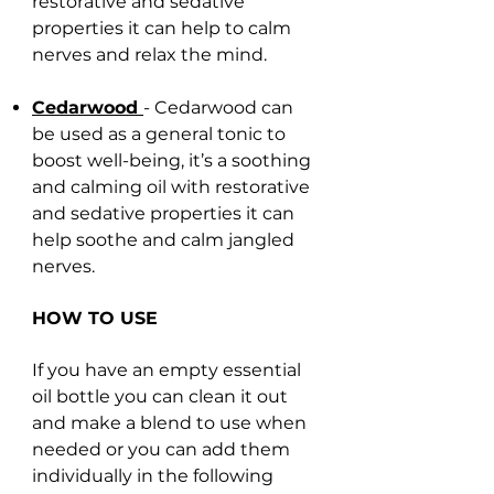
restorative and sedative
properties it can help to calm
nerves and relax the mind.
Cedarwood
- Cedarwood can
be used as a general tonic to
boost well-being, it’s a soothing
and calming oil with restorative
and sedative properties it can
help soothe and calm jangled
nerves.
HOW TO USE
If you have an empty essential
oil bottle you can clean it out
and make a blend to use when
needed or you can add them
individually in the following