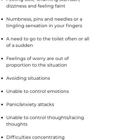
dizziness and feeling faint
Numbness, pins and needles or a
tingling sensation in your fingers
A need to go to the toilet often or all
of a sudden
Feelings of worry are out of
proportion to the situation
Avoiding situations
Unable to control emotions
Panic/anxiety attacks
Unable to control thoughts/racing
thoughts
Difficulties concentrating