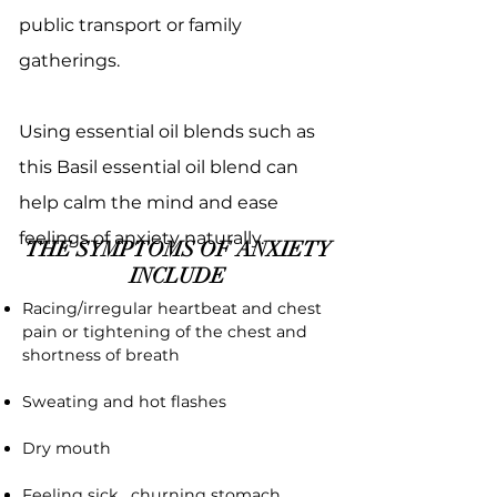
public transport or family
gatherings.
Using essential oil blends such as
this Basil essential oil blend can
help calm the mind and ease
feelings of anxiety naturally.
THE SYMPTOMS OF ANXIETY
INCLUDE
Racing/irregular heartbeat and chest
pain or tightening of the chest and
shortness of breath
Sweating and hot flashes
Dry mouth
Feeling sick, churning stomach,