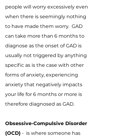
people will worry excessively even
when there is seemingly nothing
to have made them worry. GAD
can take more than 6 months to
diagnose as the onset of GAD is
usually not triggered by anything
specific as is the case with other
forms of anxiety, experiencing
anxiety that negatively impacts
your life for 6 months or more is
therefore diagnosed as GAD.
Obsessive-Compulsive Disorder
(OCD)
- is where someone has