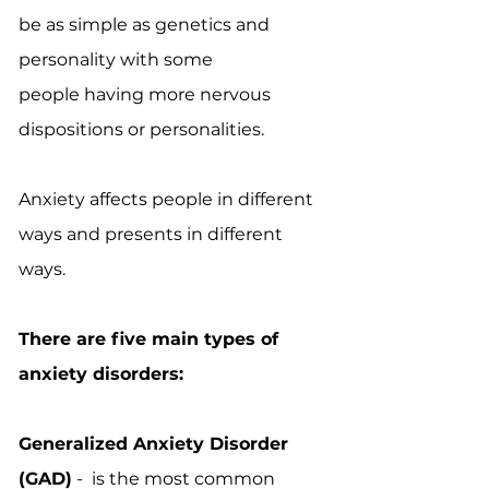
be as simple as genetics and
personality with some
people having more nervous
dispositions or personalities.
Anxiety affects people in different
ways and presents in different
ways.
There are five main types of
anxiety disorders:
Generalized Anxiety Disorder
(GAD)
- is the most common