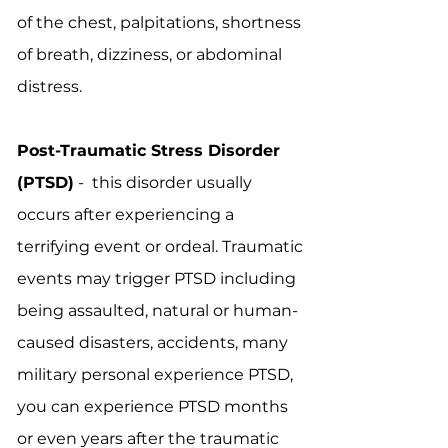
of the chest, palpitations, shortness
of breath, dizziness, or abdominal
distress.
Post-Traumatic Stress Disorder
(PTSD)
- this disorder usually
occurs after experiencing a
terrifying event or ordeal. Traumatic
events may trigger PTSD including
being assaulted, natural or human-
caused disasters, accidents, many
military personal experience PTSD,
you can experience PTSD months
or even years after the traumatic