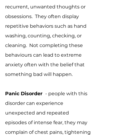
recurrent, unwanted thoughts or
obsessions. They often display
repetitive behaviors such as hand
washing, counting, checking, or
cleaning. Not completing these
behaviours can lead to extreme
anxiety often with the belief that
something bad will happen.
Panic Disorder
- people with this
disorder can experience
unexpected and repeated
episodes of intense fear, they may
complain of chest pains, tightening