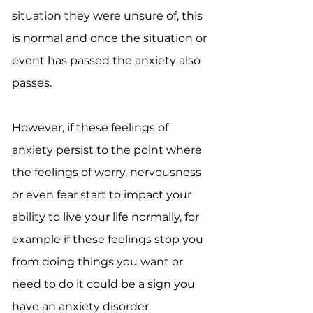
situation they were unsure of, this
is normal and once the situation or
event has passed the anxiety also
passes.
However, if these feelings of
anxiety persist to the point where
the feelings of worry, nervousness
or even fear start to impact your
ability to live your life normally, for
example if these feelings stop you
from doing things you want or
need to do it could be a sign you
have an anxiety disorder.