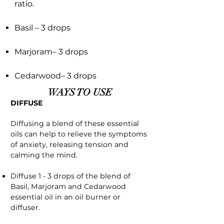
ratio.
Basil – 3 drops
Marjoram– 3 drops
Cedarwood– 3 drops
WAYS TO USE
DIFFUSE
Diffusing a blend of these essential
oils can help to relieve the symptoms
of anxiety, releasing tension and
calming the mind.
Diffuse 1 - 3 drops of the blend of
Basil, Marjoram and Cedarwood
essential oil in an oil burner or
diffuser.