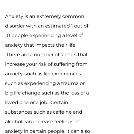
Anxiety is an extremely common
disorder with an estimated 1 out of
10 people experiencing a level of
anxiety that impacts their life.
There are a number of factors that
increase your risk of suffering from
anxiety, such as life experiences
such as experiencing a trauma or
big life change such as the loss of a
loved one or a job. Certain
substances such as caffeine and
alcohol can increase feelings of
anxiety in certain people, it can also