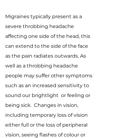
Migraines typically present as a
severe throbbing headache
affecting one side of the head, this
can extend to the side of the face
as the pain radiates outwards. As
well as a throbbing headache
people may suffer other symptoms
such as an increased sensitivity to
sound our brightlight or feeling or
being sick. Changes in vision,
including temporary loss of vision
either full or the loss of peripheral
vision, seeing flashes of colour or