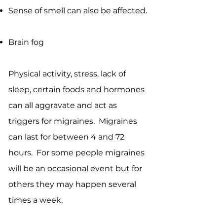
Sense of smell can also be affected.
Brain fog
Physical activity, stress, lack of
sleep, certain foods and hormones
can all aggravate and act as
triggers for migraines. Migraines
can last for between 4 and 72
hours. For some people migraines
will be an occasional event but for
others they may happen several
times a week.