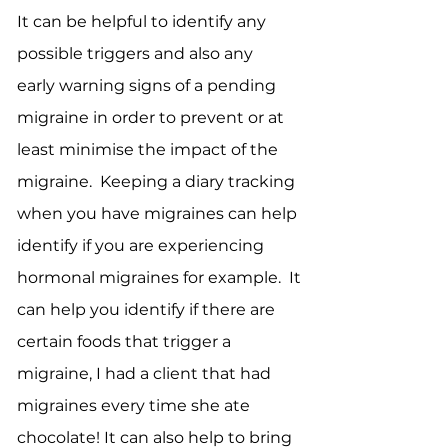
It can be helpful to identify any
possible triggers and also any
early warning signs of a pending
migraine in order to prevent or at
least minimise the impact of the
migraine. Keeping a diary tracking
when you have migraines can help
identify if you are experiencing
hormonal migraines for example. It
can help you identify if there are
certain foods that trigger a
migraine, I had a client that had
migraines every time she ate
chocolate! It can also help to bring