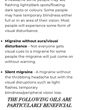
flashing lights/dark spots/floating
dark spots or colours. Some people
may have temporary blindness either
full or in an area of their vision. Most
people will experience some form of
visual disturbance.
Migraine without aura/visual
disturbance
– Not everyone gets
visual cues to a migraine for some
people the migraine will just come on
without warning.
Silent migraine
- A migraine without
the throbbing headache but with the
visual disruptions such as light
flashes, temporary
blindness/peripheral vision loss.
THE FOLLOWING OILS ARE
PARTICULARLY BENEFICIAL