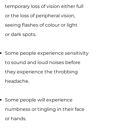
temporary loss of vision either full
or the loss of peripheral vision,
seeing flashes of colour or light
or dark spots.
Some people experience sensitivity
to sound and loud noises before
they experience the throbbing
headache.
Some people will experience
numbness or tingling in their face
or hands.