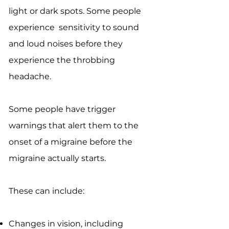
light or dark spots. Some people
experience sensitivity to sound
and loud noises before they
experience the throbbing
headache.
Some people have trigger
warnings that alert them to the
onset of a migraine before the
migraine actually starts.
These can include:
Changes in vision, including