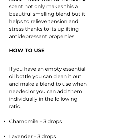
scent not only makes this a
beautiful smelling blend but it
helps to relieve tension and
stress thanks to its uplifting
antidepressant properties.
HOW TO USE
If you have an empty essential
oil bottle you can clean it out
and make a blend to use when
needed or you can add them
individually in the following
ratio.
Chamomile – 3 drops
Lavender – 3 drops