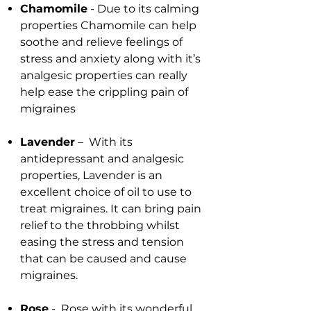
Chamomile
- Due to its calming
properties Chamomile can help
soothe and relieve feelings of
stress and anxiety along with it’s
analgesic properties can really
help ease the crippling pain of
migraines
Lavender
– With its
antidepressant and analgesic
properties, Lavender is an
excellent choice of oil to use to
treat migraines. It can bring pain
relief to the throbbing whilst
easing the stress and tension
that can be caused and cause
migraines.
Rose
- Rose with its wonderful