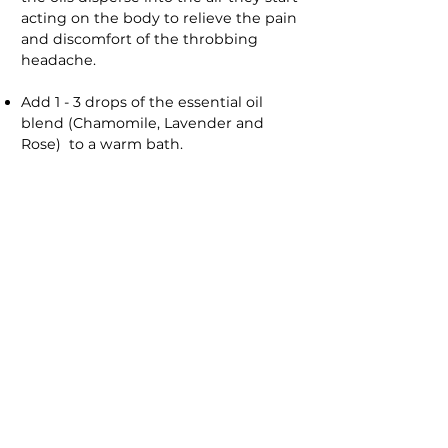
acting on the body to relieve the pain
and discomfort of the throbbing
headache.
Add 1 - 3 drops of the essential oil
blend (Chamomile, Lavender and
Rose) to a warm bath.
Note:
Care should be taken not to
use more than 3 drops to prevent the
bath from becoming too slippery.
Essential oils should be added to a
carrier oil before adding as oil and
water do not mix and essential oils
will float on the surface of the water
and if used neat can burn the skin.
MASSAGE
Massage is a great way of relaxing the