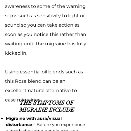
awareness to some of the warning
signs such as sensitivity to light or
sound so you can take action as
soon as you notice this rather than
waiting until the migraine has fully
kicked in.
Using essential oil blends such as
this Rose blend can be an
excellent natural alternative to
ease migraines.
THE SYMPTOMS OF
MIGRAINE INCLUDE
Migraine with aura/visual
disturbance
– Before you experience
a headache some people may see