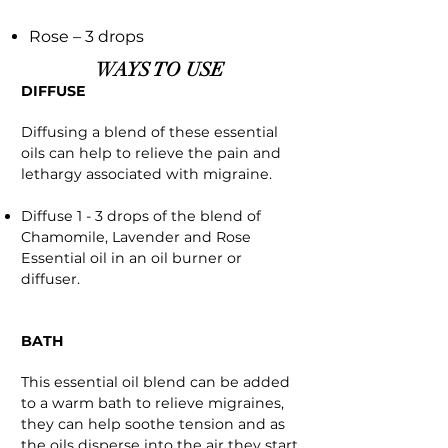
Rose – 3 drops
WAYS TO USE
DIFFUSE
Diffusing a blend of these essential
oils can help to relieve the pain and
lethargy associated with migraine.
Diffuse 1 - 3 drops of the blend of
Chamomile, Lavender and Rose
Essential oil in an oil burner or
diffuser.
BATH
This essential oil blend can be added
to a warm bath to relieve migraines,
they can help soothe tension and as
the oils disperse into the air they start