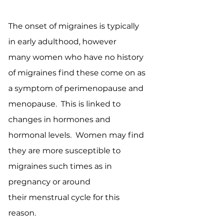
The onset of migraines is typically
in early adulthood, however
many women who have no history
of migraines find these come on as
a symptom of perimenopause and
menopause. This is linked to
changes in hormones and
hormonal levels. Women may find
they are more susceptible to
migraines such times as in
pregnancy or around
their menstrual cycle for this
reason.