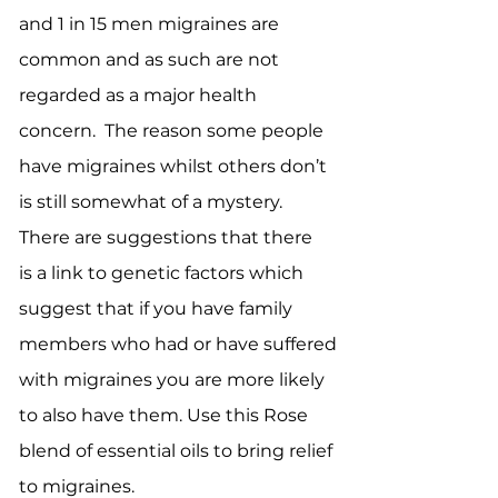
and 1 in 15 men migraines are
common and as such are not
regarded as a major health
concern. The reason some people
have migraines whilst others don’t
is still somewhat of a mystery.
There are suggestions that there
is a link to genetic factors which
suggest that if you have family
members who had or have suffered
with migraines you are more likely
to also have them. Use this Rose
blend of essential oils to bring relief
to migraines.