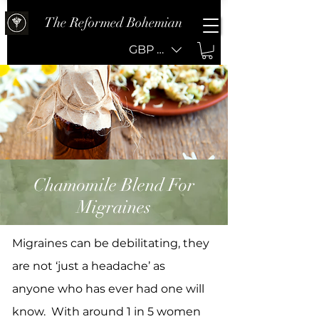
The Reformed Bohemian
GBP (£)
Chamomile Blend For
Migraines
Migraines can be debilitating, they
are not ‘just a headache’ as
anyone who has ever had one will
know. With around 1 in 5 women