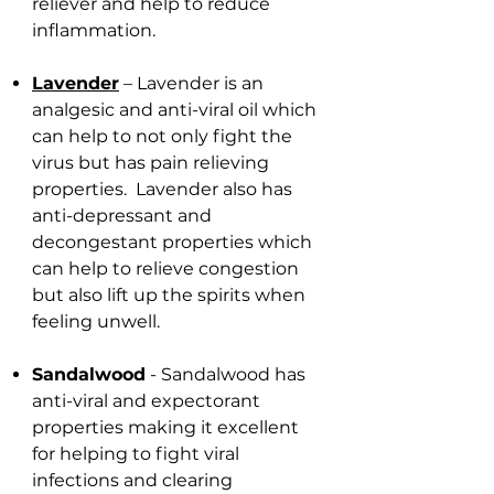
reliever and help to reduce
inflammation.
Lavender
– Lavender is an
analgesic and anti-viral oil which
can help to not only fight the
virus but has pain relieving
properties. Lavender also has
anti-depressant and
decongestant properties which
can help to relieve congestion
but also lift up the spirits when
feeling unwell.
Sandalwood
- Sandalwood has
anti-viral and expectorant
properties making it excellent
for helping to fight viral
infections and clearing