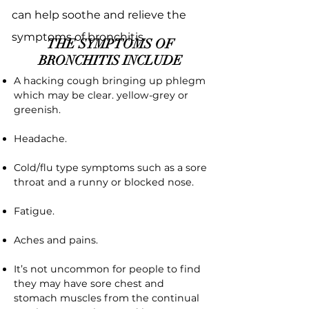
can help soothe and relieve the
symptoms of bronchitis.
THE SYMPTOMS OF
BRONCHITIS INCLUDE
A hacking cough bringing up phlegm
which may be clear. yellow-grey or
greenish.
Headache.
Cold/flu type symptoms such as a sore
throat and a runny or blocked nose.
Fatigue.
Aches and pains.
It’s not uncommon for people to find
they may have sore chest and
stomach muscles from the continual