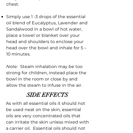
chest.
Simply use 1 -3 drops of the essential
oil blend of Eucalyptus, Lavender and
Sandalwood in a bowl of hot water,
place a towel or blanket over your
head and shoulders to enclose your
head over the bowl and inhale for 5 –
10 minutes.
Note:
Steam inhalation may be too
strong for children, instead place the
bowl in the room or close by and
allow the steam to infuse in the air.
SIDE EFFECTS
As with all essential oils it should not
be used neat on the skin, essential
oils are very concentrated oils that
can irritate the skin unless mixed with
a carrier oil. Essential oils should not