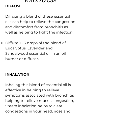
WAYS TO USE
DIFFUSE
Diffusing a blend of these essential
oils can help to relieve the congestion
and discomfort from bronchitis as
well as helping to fight the infection.
Diffuse 1 - 3 drops of the blend of
Eucalyptus, Lavender and
Sandalwood essential oil in an oil
burner or diffuser.
INHALATION
Inhaling this blend of essential oil is
effective in helping to relieve
symptoms associated with bronchitis
helping to relieve mucus congestion,
Steam inhalation helps to clear
congestions in your head, nose and