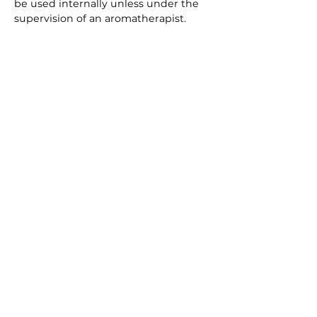
be used internally unless under the
supervision of an aromatherapist.
Eucalyptus should not be used with
Homoeopathic remedies because
Eucalyptus is very strong and can
cause adverse reactions with
homoeopathic treatments.
Pets can be particularly sensitive to
the effects of essential oils and can
even be toxic so where possible
should either be avoided or used
where a pet is able to go into another
room for example Eucalyptus and
Lavender are such oils.
Download Your Free ebook