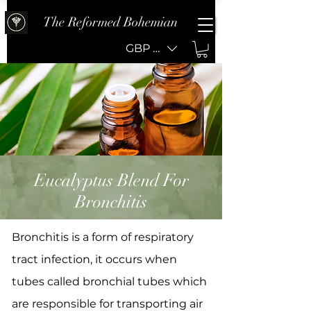
The Reformed Bohemian
GBP (£)
Eucalyptus Blend For
Bronchitis
Bronchitis is a form of respiratory
tract infection, it occurs when
tubes called bronchial tubes which
are responsible for transporting air