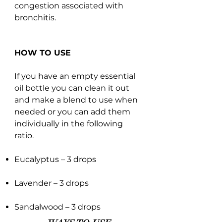
congestion associated with
bronchitis.
HOW TO USE
If you have an empty essential
oil bottle you can clean it out
and make a blend to use when
needed or you can add them
individually in the following
ratio.
Eucalyptus – 3 drops
Lavender – 3 drops
Sandalwood – 3 drops