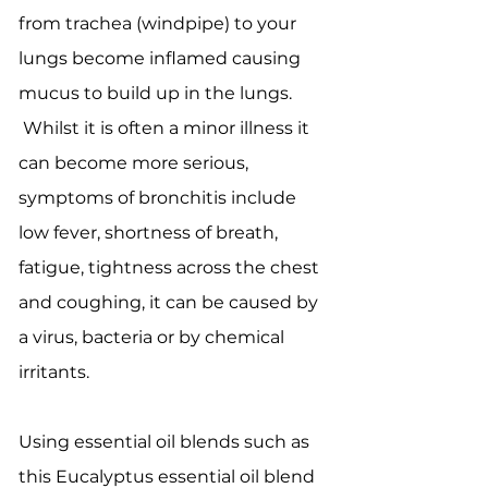
from trachea (windpipe) to your
lungs become inflamed causing
mucus to build up in the lungs.
Whilst it is often a minor illness it
can become more serious,
symptoms of bronchitis include
low fever, shortness of breath,
fatigue, tightness across the chest
and coughing, it can be caused by
a virus, bacteria or by chemical
irritants.
Using essential oil blends such as
this Eucalyptus essential oil blend