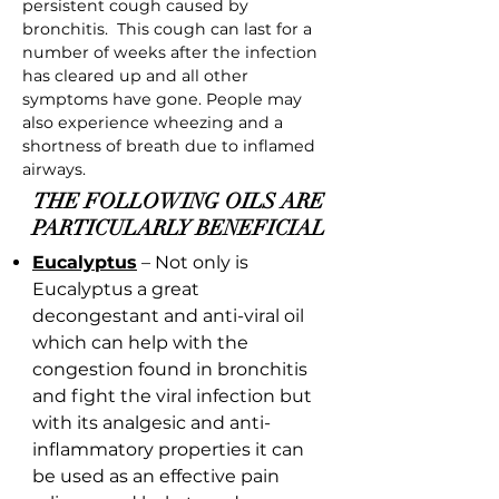
persistent cough caused by
bronchitis. This cough can last for a
number of weeks after the infection
has cleared up and all other
symptoms have gone. People may
also experience wheezing and a
shortness of breath due to inflamed
airways.
THE FOLLOWING OILS ARE
PARTICULARLY BENEFICIAL
Eucalyptus
– Not only is
Eucalyptus a great
decongestant and anti-viral oil
which can help with the
congestion found in bronchitis
and fight the viral infection but
with its analgesic and anti-
inflammatory properties it can
be used as an effective pain