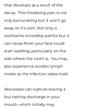
that develops as a result of the
decay. This throbbing pain is not
only excruciating but it won’t go
away on it’s own. Not only is
toothache incredibly painful but it
can cause fever, your face could
start swelling, particularly on the
side where the tooth is. You may
also experience swollen lymph
nodes as the infection takes hold.
Abscesses can rupture leaving a
foul tasting discharge in your
mouth, which initially may