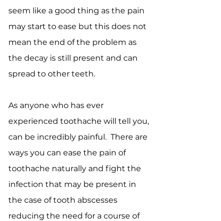
seem like a good thing as the pain
may start to ease but this does not
mean the end of the problem as
the decay is still present and can
spread to other teeth.
As anyone who has ever
experienced toothache will tell you,
can be incredibly painful. There are
ways you can ease the pain of
toothache naturally and fight the
infection that may be present in
the case of tooth abscesses
reducing the need for a course of