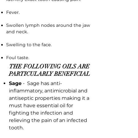
Fever.
Swollen lymph nodes around the jaw
and neck.
Swelling to the face.
Foul taste.
THE FOLLOWING OILS ARE
PARTICULARLY BENEFICIAL
Sage
- Sage has anti-
inflammatory, antimicrobial and
antiseptic properties making it a
must have essential oil for
fighting the infection and
relieving the pain of an infected
tooth.