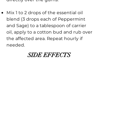
Mix 1 to 2 drops of the essential oil
blend (3 drops each of Peppermint
and Sage) to a tablespoon of carrier
oil, apply to a cotton bud and rub over
the affected area. Repeat hourly if
needed.
SIDE EFFECTS
As with all essential oils it should not
be used neat on the skin, essential
oils are very concentrated oils that
can irritate the skin unless mixed with
a carrier oil. Essential oils should not
be used internally unless under the
supervision of an aromatherapist.
Peppermint should not be used
before bedtime as it can lead to
insomnia. High dosages can irritate
the skin. Peppermint should not be