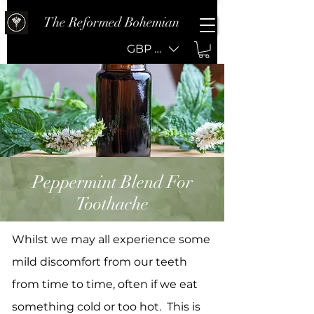
The Reformed Bohemian
GBP (£)
Peppermint Blend For
Toothache
Whilst we may all experience some
mild discomfort from our teeth
from time to time, often if we eat
something cold or too hot. This is