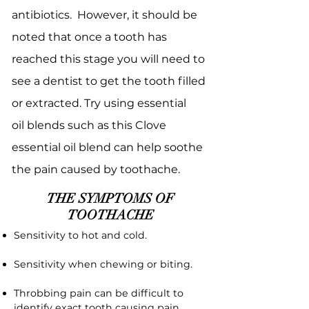
antibiotics. However, it should be
noted that once a tooth has
reached this stage you will need to
see a dentist to get the tooth filled
or extracted. Try using essential
oil blends such as this Clove
essential oil blend can help soothe
the pain caused by toothache.
THE SYMPTOMS OF
TOOTHACHE
Sensitivity to hot and cold.
Sensitivity when chewing or biting.
Throbbing pain can be difficult to
identify exact tooth causing pain.