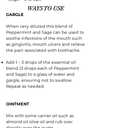
WAYS TO USE
GARGLE
When very diluted this blend of
Peppermint and Sage can be used to
soothe infections of the mouth such
as gingivitis, mouth ulcers and relieve
the pain associated with toothache.
Add 1 – 3 drops of the essential oil
blend (3 drops each of Peppermint
and Sage) to a glass of water and
gargle, ensuring not to swallow.
Repeat as needed.
OINTMENT
Mix with some carrier oil such as
almond oil olive oil and rub over
directly over the gums.