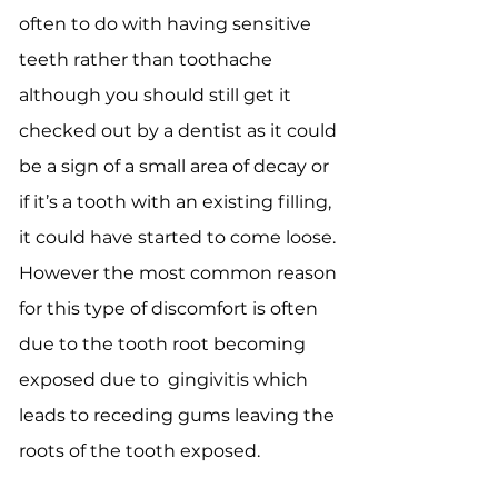
often to do with having sensitive
teeth rather than toothache
although you should still get it
checked out by a dentist as it could
be a sign of a small area of decay or
if it’s a tooth with an existing filling,
it could have started to come loose.
However the most common reason
for this type of discomfort is often
due to the tooth root becoming
exposed due to gingivitis which
leads to receding gums leaving the
roots of the tooth exposed.