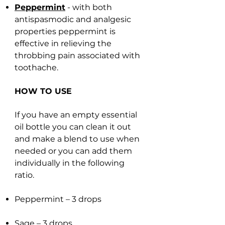
Peppermint
- with both
antispasmodic and analgesic
properties peppermint is
effective in relieving the
throbbing pain associated with
toothache.
HOW TO USE
If you have an empty essential
oil bottle you can clean it out
and make a blend to use when
needed or you can add them
individually in the following
ratio.
Peppermint – 3 drops
Sage – 3 drops