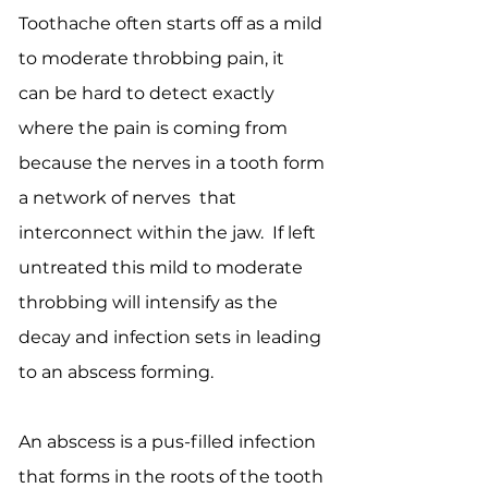
Toothache often starts off as a mild
to moderate throbbing pain, it
can be hard to detect exactly
where the pain is coming from
because the nerves in a tooth form
a network of nerves that
interconnect within the jaw. If left
untreated this mild to moderate
throbbing will intensify as the
decay and infection sets in leading
to an abscess forming.
An abscess is a pus-filled infection
that forms in the roots of the tooth