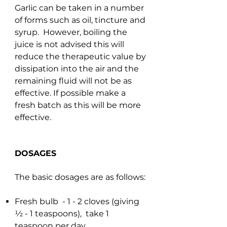
Garlic can be taken in a number
of forms such as oil, tincture and
syrup. However, boiling the
juice is not advised this will
reduce the therapeutic value by
dissipation into the air and the
remaining fluid will not be as
effective. If possible make a
fresh batch as this will be more
effective.
DOSAGES
The basic dosages are as follows:
Fresh bulb - 1 - 2 cloves (giving
½ - 1 teaspoons), take 1
teaspoon per day.