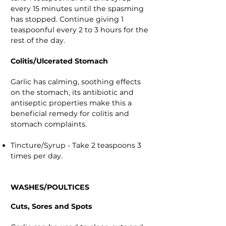
every 15 minutes until the spasming
has stopped. Continue giving 1
teaspoonful every 2 to 3 hours for the
rest of the day.
Colitis/Ulcerated Stomach
Garlic has calming, soothing effects
on the stomach, its antibiotic and
antiseptic properties make this a
beneficial remedy for colitis and
stomach complaints.
Tincture/Syrup - Take 2 teaspoons 3
times per day.
WASHES/POULTICES
Cuts, Sores and Spots