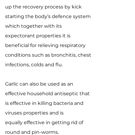
up the recovery process by kick
starting the body’s defence system
which together with its
expectorant properties it is
beneficial for relieving respiratory
conditions such as bronchitis, chest
infections, colds and flu.
Garlic can also be used as an
effective household antiseptic that
is effective in killing bacteria and
viruses properties and is
equally effective in getting rid of
round and pin-worms.