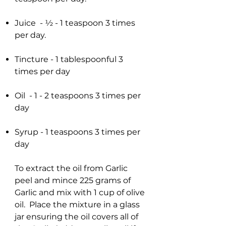
Juice - ½ - 1 teaspoon 3 times
per day.
Tincture - 1 tablespoonful 3
times per day
Oil - 1 - 2 teaspoons 3 times per
day
Syrup - 1 teaspoons 3 times per
day
To extract the oil from Garlic
peel and mince 225 grams of
Garlic and mix with 1 cup of olive
oil. Place the mixture in a glass
jar ensuring the oil covers all of