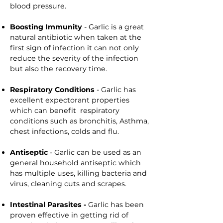
blood pressure.
Boosting Immunity
- Garlic is a great
natural antibiotic when taken at the
first sign of infection it can not only
reduce the severity of the infection
but also the recovery time.
Respiratory Conditions
- Garlic has
excellent expectorant properties
which can benefit respiratory
conditions such as bronchitis, Asthma,
chest infections, colds and flu.
Antiseptic
- Garlic can be used as an
general household antiseptic which
has multiple uses, killing bacteria and
virus, cleaning cuts and scrapes.
Intestinal Parasites -
Garlic has been
proven effective in getting rid of