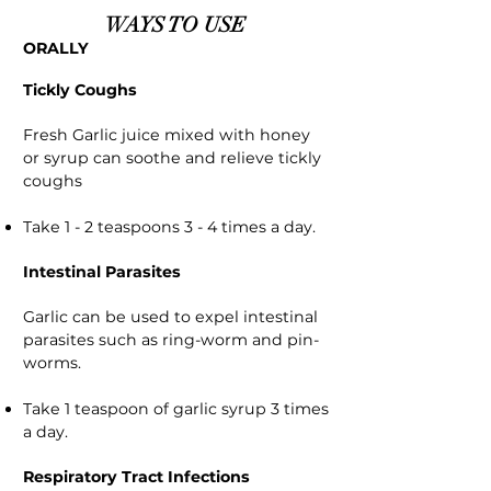
WAYS TO USE
ORALLY
Tickly Coughs
Fresh Garlic juice mixed with honey
or syrup can soothe and relieve tickly
coughs
Take 1 - 2 teaspoons 3 - 4 times a day.
Intestinal Parasites
Garlic can be used to expel intestinal
parasites such as ring-worm and pin-
worms.
Take 1 teaspoon of garlic syrup 3 times
a day.
Respiratory Tract Infections