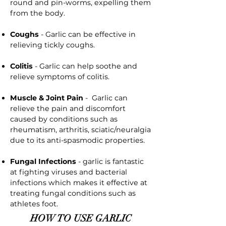
round and pin-worms, expelling them
from the body.
Coughs
- Garlic can be effective in
relieving tickly coughs.
Colitis
- Garlic can help soothe and
relieve symptoms of colitis.
Muscle & Joint Pain
- Garlic can
relieve the pain and discomfort
caused by conditions such as
rheumatism, arthritis, sciatic/neuralgia
due to its anti-spasmodic properties.
Fungal Infections
- garlic is fantastic
at fighting viruses and bacterial
infections which makes it effective at
treating fungal conditions such as
athletes foot.
HOW TO USE GARLIC