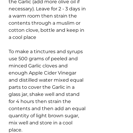
the Garlic (add more olive oil if
necessary). Leave for 2 - 3 days in
a warm room then strain the
contents through a muslim or
cotton clove, bottle and keep in
a cool place
To make a tinctures and syrups
use 500 grams of peeled and
minced Garlic cloves and
enough Apple Cider Vinegar
and distilled water mixed equal
parts to cover the Garlic in a
glass jar, shake well and stand
for 4 hours then strain the
contents and then add an equal
quantity of light brown sugar,
mix well and store in a cool
place.