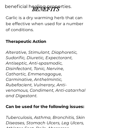
beneficial healing properties.
BENEFITS
Garlic is a dry warming herb that can
be effective when used for a number
of conditions.
Therapeutic Action
Alterative, Stimulant, Diaphoretic,
Sudorific, Diuretic, Expectorant,
Antiseptic, Anti-spasmodic,
Disinfectant, Tonic, Nervine,
Cathartic, Emmenagogue,
Carminative, Anthelmintic,
Rubefacient, Vulnerary, Anti-
venomous, Condiment, Anti-catarrhal
and Digestant.
Can be used for the following issues:
Tuberculosis, Asthma, Bronchitis, Skin
Diseases, Stomach Ulcers, Leg Ulcers,