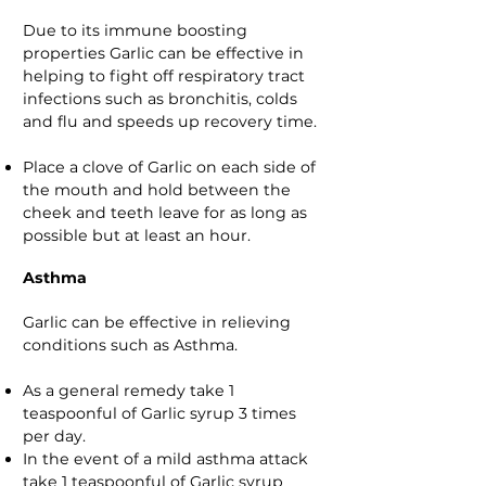
Due to its immune boosting
properties Garlic can be effective in
helping to fight off respiratory tract
infections such as bronchitis, colds
and flu and speeds up recovery time.
Place a clove of Garlic on each side of
the mouth and hold between the
cheek and teeth leave for as long as
possible but at least an hour.
Asthma
Garlic can be effective in relieving
conditions such as Asthma.
As a general remedy take 1
teaspoonful of Garlic syrup 3 times
per day.
In the event of a mild asthma attack
take 1 teaspoonful of Garlic syrup