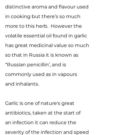
distinctive aroma and flavour used
in cooking but there’s so much
more to this herb. However the
volatile essential oil found in garlic
has great medicinal value so much
so that in Russia it is known as
“Russian penicillin’, and is
commonly used as in vapours
and inhalants.
Garlic is one of nature's great
antibiotics, taken at the start of
an infection it can reduce the
severity of the infection and speed