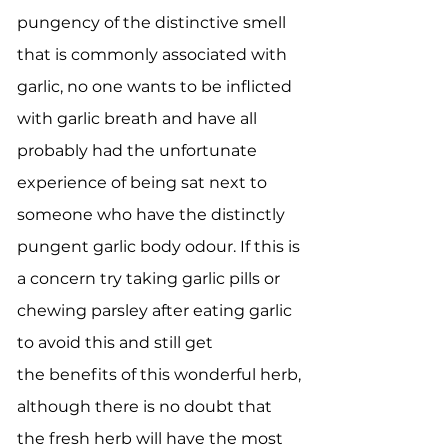
pungency of the distinctive smell
that is commonly associated with
garlic, no one wants to be inflicted
with garlic breath and have all
probably had the unfortunate
experience of being sat next to
someone who have the distinctly
pungent garlic body odour. If this is
a concern try taking garlic pills or
chewing parsley after eating garlic
to avoid this and still get
the benefits of this wonderful herb,
although there is no doubt that
the fresh herb will have the most