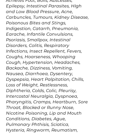
Athletes Foot, Boils, Abscesses,
Epilepsy, Intestinal Parasites, HIgh
and Low Blood Pressure, Acne,
Carbuncles, Tumours, Kidney Disease,
Poisonous Bites and Stings,
Indigestion, Catarrh, Pneumonia,
Earache, Infantile Convulsions,
Psoriasis, Smallpox, Intestinal
Disorders, Colitis, Respiratory
Infections, Insect Repellent, Fevers,
Coughs, Hoarseness, Whooping
Cough, Hypertension, Headaches,
Backache, Dizziness, Vomiting,
Nausea, Diarrhoea, Dysentery,
Dyspepsia, Heart Palpitation, Chills,
Loss of Weight, Restlessness,
Diphtheria, Colds, Colic, Pleurisy,
Intercostal Neuralgia, Dyspnoea,
Pharyngitis, Cramps, Heartburn, Sore
Throat, Blocked or Runny Nose,
Nicotine Poisoning, Lip and Mouth
Conditions, Diabetes, Ague,
Pulmonary Phthisis, Sciatica,
Hysteria, Ringworm, Reumatism,