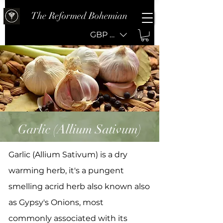
The Reformed Bohemian
GBP (£)
Garlic (Allium Sativum)
Garlic (Allium Sativum) is a dry
warming herb, it's a pungent
smelling acrid herb also known also
as Gypsy's Onions, most
commonly associated with its