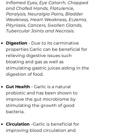
Inflamed Eyes, Eye Catarrh, Chapped
and Chafed Hands, Flatulence,
Paralysis, Neuralgia Pains, Bladder
Weakness, Heart Weakness, Eczema,
Pityriasis, Cancers, Swollen Glands,
Tubercular Joints and Necrosis.
Digestion
- Due to its carminative
properties Garlic can be beneficial for
relieving digestive issues such
bloating and gas as well as
stimulating gastric juices aiding in the
digestion of food.
Gut Health
- Garlic is a natural
probiotic and has been shown to
improve the gut microbiome by
stimulating the growth of good
bacteria.
Circulation
–Garlic is beneficial for
improving blood circulation and