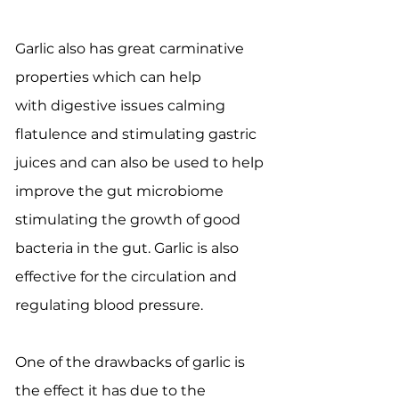
Garlic also has great carminative
properties which can help
with digestive issues calming
flatulence and stimulating gastric
juices and can also be used to help
improve the gut microbiome
stimulating the growth of good
bacteria in the gut. Garlic is also
effective for the circulation and
regulating blood pressure.
One of the drawbacks of garlic is
the effect it has due to the