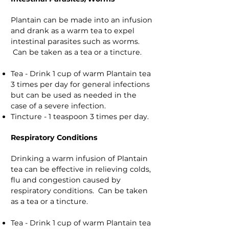
Plantain can be made into an infusion
and drank as a warm tea to expel
intestinal parasites such as worms.
Can be taken as a tea or a tincture.
Tea - Drink 1 cup of warm Plantain tea
3 times per day for general infections
but can be used as needed in the
case of a severe infection.
Tincture - 1 teaspoon 3 times per day.
Respiratory Conditions
Drinking a warm infusion of Plantain
tea can be effective in relieving colds,
flu and congestion caused by
respiratory conditions. Can be taken
as a tea or a tincture.
Tea - Drink 1 cup of warm Plantain tea