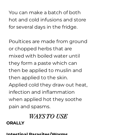
You can make a batch of both
hot and cold infusions and store
for several days in the fridge.
Poultices are made from ground
or chopped herbs that are
mixed with boiled water until
they form a paste which can
then be applied to muslin and
then applied to the skin.
Applied cold they draw out heat,
infection and inflammation
when applied hot they soothe
pain and spasms.
WAYS TO USE
ORALLY
Intestinal Parasites/Worms