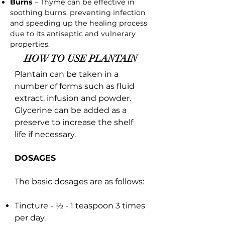
Burns
– Thyme can be effective in
soothing burns, preventing infection
and speeding up the healing process
due to its antiseptic and vulnerary
properties.
HOW TO USE PLANTAIN
Plantain can be taken in a
number of forms such as fluid
extract, infusion and powder.
Glycerine can be added as a
preserve to increase the shelf
life if necessary.
DOSAGES
The basic dosages are as follows:
Tincture - ½ - 1 teaspoon 3 times
per day.