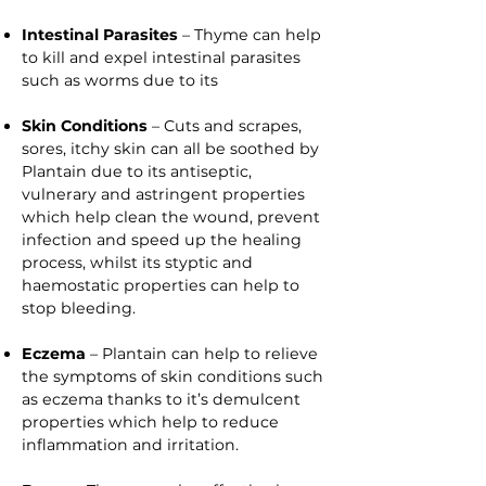
Intestinal Parasites
– Thyme can help
to kill and expel intestinal parasites
such as worms due to its
Skin Conditions
– Cuts and scrapes,
sores, itchy skin can all be soothed by
Plantain due to its antiseptic,
vulnerary and astringent properties
which help clean the wound, prevent
infection and speed up the healing
process, whilst its styptic and
haemostatic properties can help to
stop bleeding.
Eczema
– Plantain can help to relieve
the symptoms of skin conditions such
as eczema thanks to it’s demulcent
properties which help to reduce
inflammation and irritation.