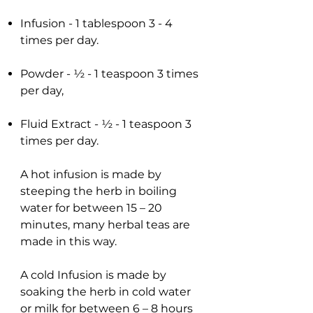
Infusion - 1 tablespoon 3 - 4
times per day.
Powder - ½ - 1 teaspoon 3 times
per day,
Fluid Extract - ½ - 1 teaspoon 3
times per day.
A hot infusion is made by
steeping the herb in boiling
water for between 15 – 20
minutes, many herbal teas are
made in this way.
A cold Infusion is made by
soaking the herb in cold water
or milk for between 6 – 8 hours