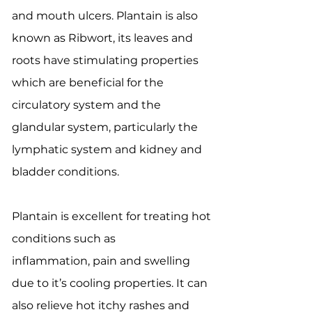
and mouth ulcers. Plantain is also
known as Ribwort, its leaves and
roots have stimulating properties
which are beneficial for the
circulatory system and the
glandular system, particularly the
lymphatic system and kidney and
bladder conditions.
Plantain is excellent for treating hot
conditions such as
inflammation, pain and swelling
due to it’s cooling properties. It can
also relieve hot itchy rashes and