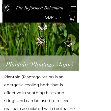
The Reformed Bohemian
GBP (£)
Plantain (Plantago Major)
Plantain (Plantago Major) is an
energetic cooling herb that is
effective in soothing bites and
stings and can be used to relieve
oral pain associated with toothache