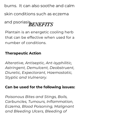
burns. It can also soothe and calm
skin conditions such as eczema
and psoriasis.
BENEFITS
Plantain is an energetic cooling herb
that can be effective when used for a
number of conditions.
Therapeutic Action
Alterative, Antiseptic, Ant-isyphilitic,
Astringent, Demulcent, Deobstruent,
Diuretic, Expectorant, Haemostatic,
Styptic and Vulnerary.
Can be used for the following issues:
Poisonous Bites and Stings, Boils,
Carbuncles, Tumours, Inflammation,
Eczema, Blood Poisoning, Malignant
and Bleeding Ulcers, Bleeding of