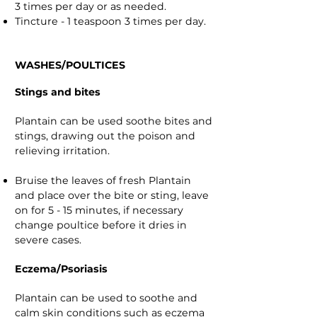
3 times per day or as needed.
Tincture - 1 teaspoon 3 times per day.
WASHES/POULTICES
Stings and bites
Plantain can be used soothe bites and
stings, drawing out the poison and
relieving irritation.
Bruise the leaves of fresh Plantain
and place over the bite or sting, leave
on for 5 - 15 minutes, if necessary
change poultice before it dries in
severe cases.
Eczema/Psoriasis
Plantain can be used to soothe and
calm skin conditions such as eczema