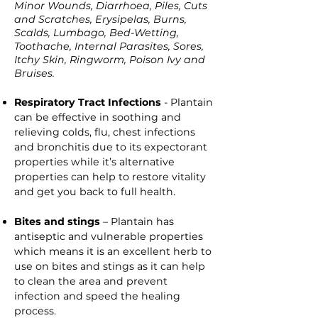
Minor Wounds, Diarrhoea, Piles, Cuts
and Scratches, Erysipelas, Burns,
Scalds, Lumbago, Bed-Wetting,
Toothache, Internal Parasites, Sores,
Itchy Skin, Ringworm, Poison Ivy and
Bruises.
Respiratory Tract Infections
- Plantain
can be effective in soothing and
relieving colds, flu, chest infections
and bronchitis due to its expectorant
properties while it’s alternative
properties can help to restore vitality
and get you back to full health.
Bites and stings
– Plantain has
antiseptic and vulnerable properties
which means it is an excellent herb to
use on bites and stings as it can help
to clean the area and prevent
infection and speed the healing
process.