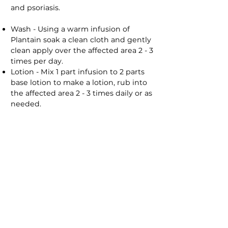
and psoriasis.
Wash - Using a warm infusion of
Plantain soak a clean cloth and gently
clean apply over the affected area 2 - 3
times per day.
Lotion - Mix 1 part infusion to 2 parts
base lotion to make a lotion, rub into
the affected area 2 - 3 times daily or as
needed.
Burns/Sunburn
Plantain can be used soothe burns,
prevent infections and speed up the
healing process.
Wash - Using a cold infusion of
Plantain soak a clean cloth and gently
clean the area wash the area 2 - 3
times per day until the wound has