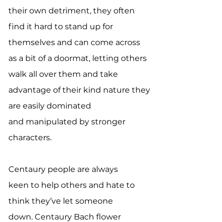
their own detriment, they often
find it hard to stand up for
themselves and can come across
as a bit of a doormat, letting others
walk all over them and take
advantage of their kind nature they
are easily dominated
and manipulated by stronger
characters.
Centaury people are always
keen to help others and hate to
think they’ve let someone
down. Centaury Bach flower