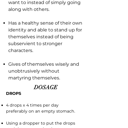
want to instead of simply going
along with others.
Has a healthy sense of their own
identity and able to stand up for
themselves instead of being
subservient to stronger
characters.
Gives of themselves wisely and
unobtrusively without
martyring themselves.
DOSAGE
DROPS
4 drops x 4 times per day
preferably on an empty stomach.
Using a dropper to put the drops