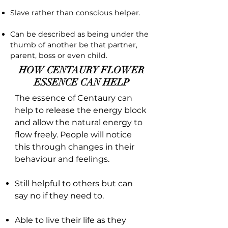
Slave rather than conscious helper.
Can be described as being under the
thumb of another be that partner,
parent, boss or even child.
HOW CENTAURY FLOWER
ESSENCE CAN HELP
The essence of Centaury can
help to release the energy block
and allow the natural energy to
flow freely. People will notice
this through changes in their
behaviour and feelings.
Still helpful to others but can
say no if they need to.
Able to live their life as they