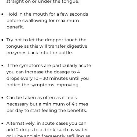
straight on or under the tongue.
Hold in the mouth for a few seconds
before swallowing for maximum
benefit.
Try not to let the dropper touch the
tongue as this will transfer digestive
enzymes back into the bottle.
If the symptoms are particularly acute
you can increase the dosage to 4
drops every 10 – 30 minutes until you
notice the symptoms improving.
Can be taken as often as it feels
necessary but a minimum of 4 times
per day to start feeling the benefits.
Alternatively, in acute cases you can
add 2 drops to a drink, such as water
or juice and sip frequently refilling as