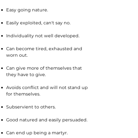
Easy going nature.
Easily exploited, can't say no.
Individuality not well developed.
Can become tired, exhausted and
worn out.
Can give more of themselves that
they have to give.
Avoids conflict and will not stand up
for themselves.
Subservient to others.
Good natured and easily persuaded.
Can end up being a martyr.