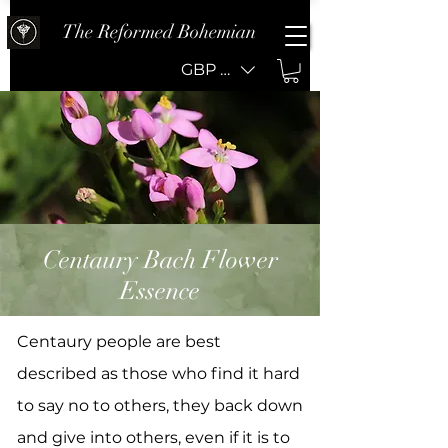
The Reformed Bohemian
GBP (£)
Centaury Bach Flower
Essence
Centaury people are best
described as those who find it hard
to say no to others, they back down
and give into others, even if it is to