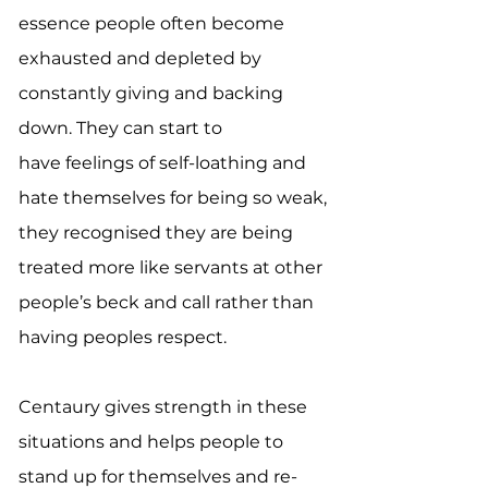
essence people often become
exhausted and depleted by
constantly giving and backing
down. They can start to
have feelings of self-loathing and
hate themselves for being so weak,
they recognised they are being
treated more like servants at other
people’s beck and call rather than
having peoples respect.
Centaury gives strength in these
situations and helps people to
stand up for themselves and re-