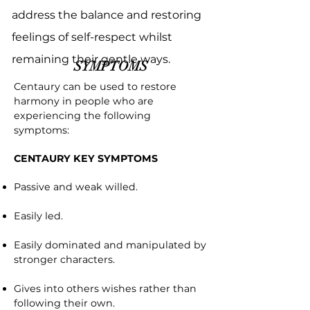
address the balance and restoring
feelings of self-respect whilst
remaining their gentle ways.
SYMPTOMS
Centaury can be used to restore
harmony in people who are
experiencing the following
symptoms:
CENTAURY KEY SYMPTOMS
Passive and weak willed.
Easily led.
Easily dominated and manipulated by
stronger characters.
Gives into others wishes rather than
following their own.