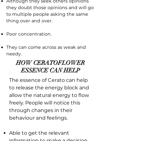
Although they seek others opinions
they doubt those opinions and will go
to multiple people asking the same
thing over and over.
Poor concentration.
They can come across as weak and
needy.
HOW CERATOFLOWER
ESSENCE CAN HELP
The essence of Cerato can help
to release the energy block and
allow the natural energy to flow
freely. People will notice this
through changes in their
behaviour and feelings.
Able to get the relevant
information to make a decision