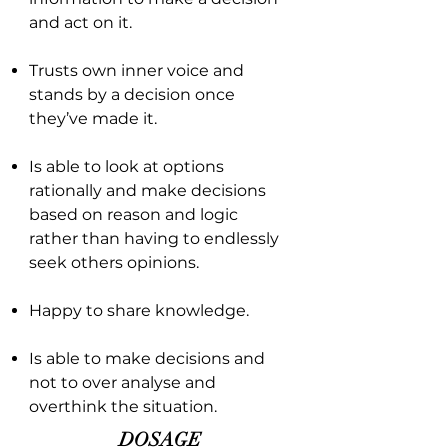
and act on it.
Trusts own inner voice and
stands by a decision once
they’ve made it.
Is able to look at options
rationally and make decisions
based on reason and logic
rather than having to endlessly
seek others opinions.
Happy to share knowledge.
Is able to make decisions and
not to over analyse and
overthink the situation.
DOSAGE