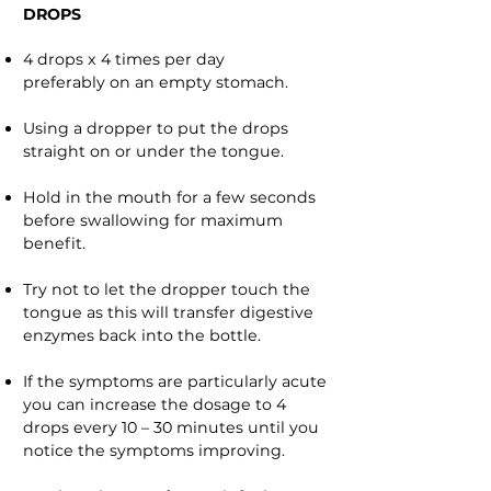
DROPS
4 drops x 4 times per day
preferably on an empty stomach.
Using a dropper to put the drops
straight on or under the tongue.
Hold in the mouth for a few seconds
before swallowing for maximum
benefit.
Try not to let the dropper touch the
tongue as this will transfer digestive
enzymes back into the bottle.
If the symptoms are particularly acute
you can increase the dosage to 4
drops every 10 – 30 minutes until you
notice the symptoms improving.