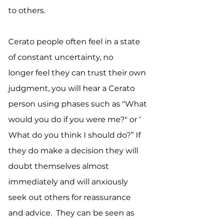
to others.
Cerato people often feel in a state
of constant uncertainty, no
longer feel they can trust their own
judgment, you will hear a Cerato
person using phases such as "What
would you do if you were me?" or ‘
What do you think I should do?” If
they do make a decision they will
doubt themselves almost
immediately and will anxiously
seek out others for reassurance
and advice. They can be seen as