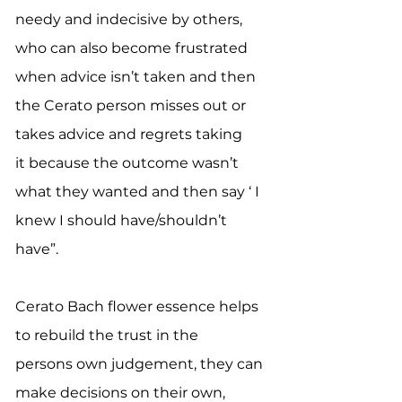
needy and indecisive by others,
who can also become frustrated
when advice isn’t taken and then
the Cerato person misses out or
takes advice and regrets taking
it because the outcome wasn’t
what they wanted and then say ‘ I
knew I should have/shouldn’t
have”.
Cerato Bach flower essence helps
to rebuild the trust in the
persons own judgement, they can
make decisions on their own,