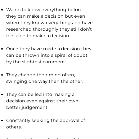
Wants to know everything before
they can make a decision but even
when they know everything and have
researched thoroughly they still don’t
feel able to make a decision.
Once they have made a decision they
can be thrown into a spiral of doubt
by the slightest comment.
They change their mind often,
swinging one way then the other.
They can be led into making a
decision even against their own
better judgement.
Constantly seeking the approval of
others.