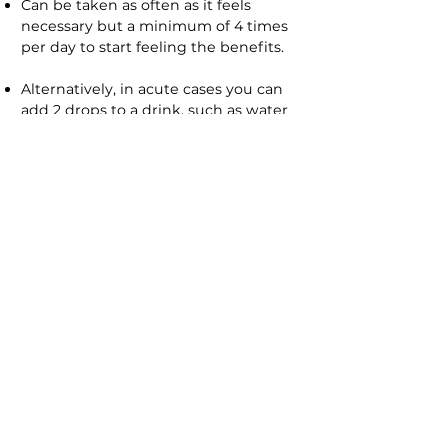
Can be taken as often as it feels
necessary but a minimum of 4 times
per day to start feeling the benefits.
Alternatively, in acute cases you can
add 2 drops to a drink, such as water
or juice and sip frequently refilling as
needed.
Note:
Safe to use for babies, simply
add the drops into the baby’s bottle.
SIDE EFFECTS
It’s very rare for Flower Remedies to
have any side effects, however in rare
cases people can experience what is
known as 'aggravation', this is simply
that the original symptoms are
temporarily intensified and you may
feel worse for a short period of time
before you start to notice benefits.