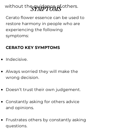
without the guidance of others.
SYMPTOMS
Cerato flower essence can be used to
restore harmony in people who are
experiencing the following
symptoms:
CERATO KEY SYMPTOMS
Indecisive.
Always worried they will make the
wrong decision.
Doesn’t trust their own judgement.
Constantly asking for others advice
and opinions.
Frustrates others by constantly asking
questions.