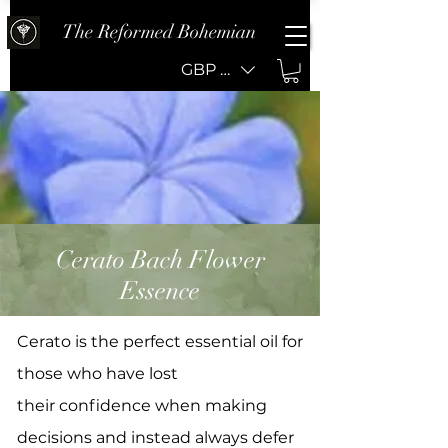
The Reformed Bohemian
GBP (£)
Cerato Bach Flower
Essence
Cerato is the perfect essential oil for
those who have lost
their confidence when making
decisions and instead always defer