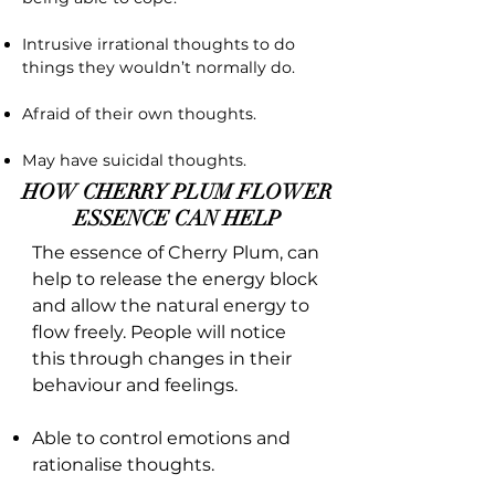
Intrusive irrational thoughts to do
things they wouldn’t normally do.
Afraid of their own thoughts.
May have suicidal thoughts.
HOW CHERRY PLUM FLOWER
ESSENCE CAN HELP
The essence of Cherry Plum, can
help to release the energy block
and allow the natural energy to
flow freely. People will notice
this through changes in their
behaviour and feelings.
Able to control emotions and
rationalise thoughts.