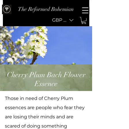
The Reformed Bohemian
GBP (£)
Cherry Plum Bach Flower
Essence
Those in need of Cherry Plum
essences are people who fear they
are losing their minds and are
scared of doing something