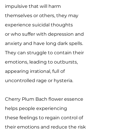
impulsive that will harm
themselves or others, they may
experience suicidal thoughts
or who suffer with depression and
anxiety and have long dark spells.
They can struggle to contain their
emotions, leading to outbursts,
appearing irrational, full of
uncontrolled rage or hysteria.
Cherry Plum Bach flower essence
helps people experiencing
these feelings to regain control of
their emotions and reduce the risk