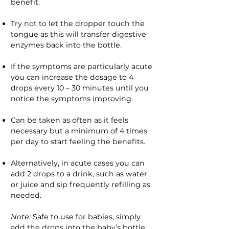
benefit.
Try not to let the dropper touch the
tongue as this will transfer digestive
enzymes back into the bottle.
If the symptoms are particularly acute
you can increase the dosage to 4
drops every 10 – 30 minutes until you
notice the symptoms improving.
Can be taken as often as it feels
necessary but a minimum of 4 times
per day to start feeling the benefits.
Alternatively, in acute cases you can
add 2 drops to a drink, such as water
or juice and sip frequently refilling as
needed.
Note:
Safe to use for babies, simply
add the drops into the baby’s bottle.