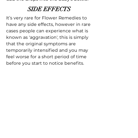
SIDE EFFECTS
It’s very rare for Flower Remedies to
have any side effects, however in rare
cases people can experience what is
known as 'aggravation', this is simply
that the original symptoms are
temporarily intensified and you may
feel worse for a short period of time
before you start to notice benefits.
Download Your Free ebook
Free Cherry Plum Bach Flower
Remedy ebook