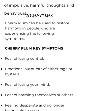
of impulsive, harmful thoughts and
behaviours.
SYMPTOMS
Cherry Plum can be used to restore
harmony in people who are
experiencing the following
symptoms:
CHERRY PLUM KEY SYMPTOMS
Fear of losing control.
Emotional outbursts of either rage or
hysteria.
Fear of losing your mind.
Fear of harming themselves or others.
Feeling desperate and no longer
being able to cope.