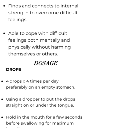
Finds and connects to internal
strength to overcome difficult
feelings.
Able to cope with difficult
feelings both mentally and
physically without harming
themselves or others.
DOSAGE
DROPS
4 drops x 4 times per day
preferably on an empty stomach.
Using a dropper to put the drops
straight on or under the tongue.
Hold in the mouth for a few seconds
before swallowing for maximum