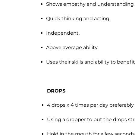
Shows empathy and understanding o
Quick thinking and acting.
Independent.
Above average ability.
Uses their skills and ability to benef
DROPS
4 drops x 4 times per day preferabl
Using a dropper to put the drops st
Hold in the mouth for a few second