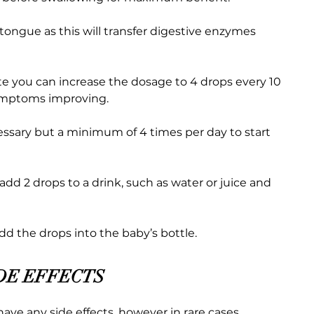
 tongue as this will transfer digestive enzymes
te you can increase the dosage to 4 drops every 10
symptoms improving.
cessary but a minimum of 4 times per day to start
 add 2 drops to a drink, such as water or juice and
add the drops into the baby’s bottle.
DE EFFECTS
have any side effects, however in rare cases