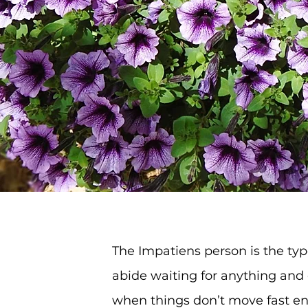
The Impatiens person is the typ
abide waiting for anything and
when things don’t move fast eno