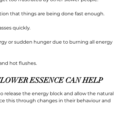
ation that things are being done fast enough.
sses quickly.
rgy or sudden hunger due to burning all energy
and hot flushes.
FLOWER ESSENCE CAN HELP
o release the energy block and allow the natural
tice this through changes in their behaviour and