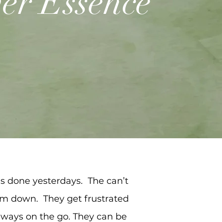
er Essence
gs done yesterdays. The can’t
hem down. They get frustrated
always on the go. They can be