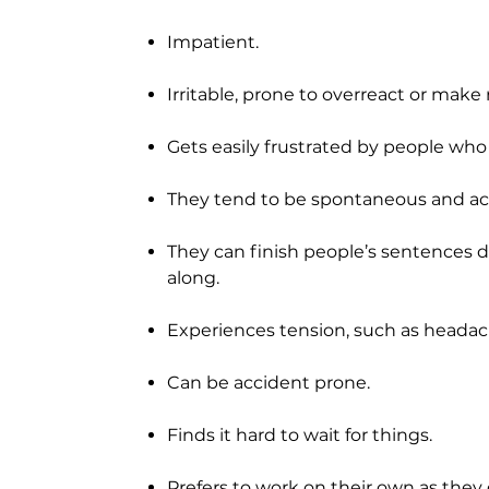
Impatient.
Irritable, prone to overreact or make 
Gets easily frustrated by people who 
They tend to be spontaneous and act
They can finish people’s sentences 
along.
Experiences tension, such as headach
Can be accident prone.
Finds it hard to wait for things.
Prefers to work on their own as they 