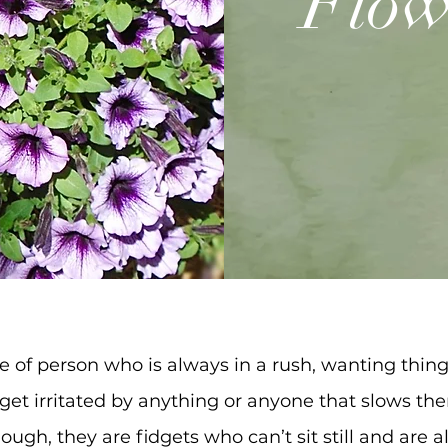
Flow
e of person who is always in a rush, wanting thin
 get irritated by anything or anyone that slows t
ugh, they are fidgets who can’t sit still and are 