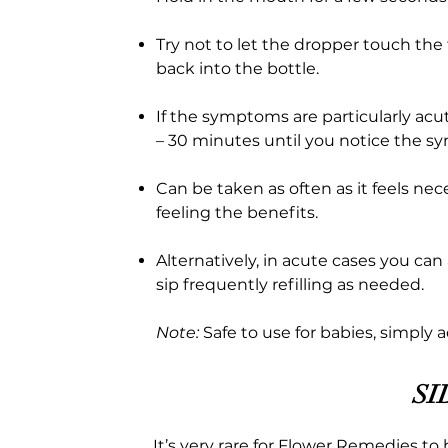
Try not to let the dropper touch the
back into the bottle.
If the symptoms are particularly acu
– 30 minutes until you notice the 
Can be taken as often as it feels ne
feeling the benefits.
Alternatively, in acute cases you can
sip frequently refilling as needed.
Note:
Safe to use for babies, simply 
SI
It’s very rare for Flower Remedies to 