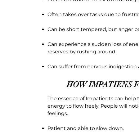
Often takes over tasks due to frustr
Can be short tempered, but anger pa
Can experience a sudden loss of ene
reserves by rushing around.
Can suffer from nervous indigestion 
HOW IMPATIENS 
The essence of Impatients can help t
energy to flow freely. People will no
feelings.
Patient and able to slow down.