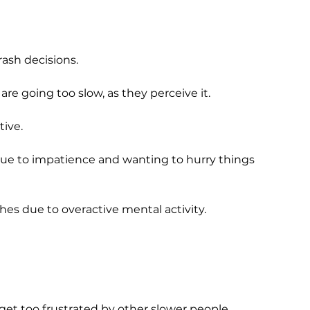
rash decisions.
are going too slow, as they perceive it.
ive.
due to impatience and wanting to hurry things
es due to overactive mental activity.
get too frustrated by other slower people.