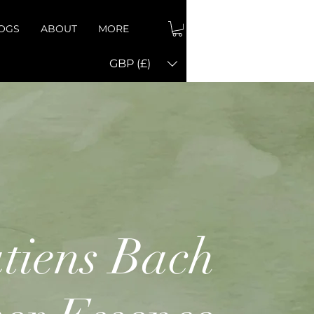
OGS
ABOUT
MORE
GBP (£)
tiens Bach