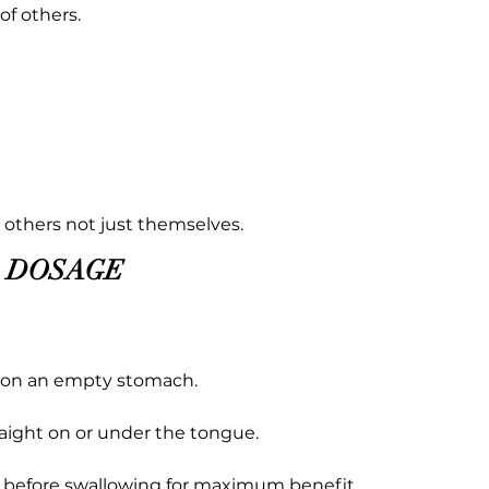
f others.
it others not just themselves.
DOSAGE
y on an empty stomach.
raight on or under the tongue.
s before swallowing for maximum benefit.