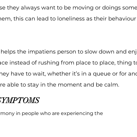
se they always want to be moving or doings som
m, this can lead to loneliness as their behaviou
helps the impatiens person to slow down and enjoy
pace instead of rushing from place to place, thing 
 have to wait, whether it’s in a queue or for ano
are able to stay in the moment and be calm.
SYMPTOMS
rmony in people who are experiencing the