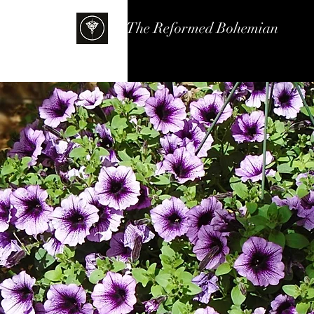
The Reformed Bohemian