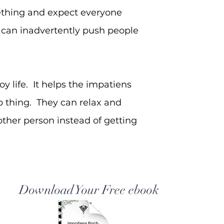
ething and expect everyone
r can inadvertently push people
 life. It helps the impatiens
to thing. They can relax and
ther person instead of getting
Download Your Free ebook