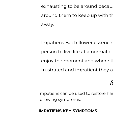
exhausting to be around becau
around them to keep up with the
away.
Impatiens Bach flower essence 
person to live life at a normal 
enjoy the moment and where they
frustrated and impatient they 
Impatiens can be used to restore ha
following symptoms:
IMPATIENS KEY SYMPTOMS