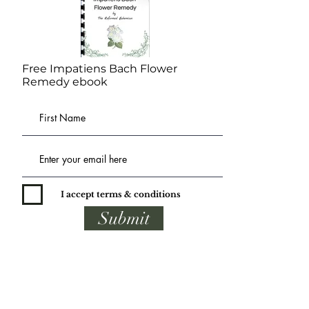
Free Impatiens Bach Flower
Remedy ebook
I accept terms & conditions
Submit