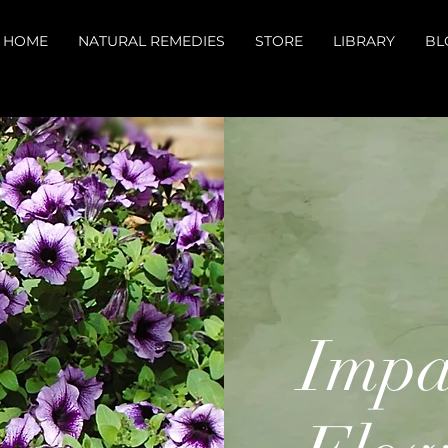
HOME
NATURAL REMEDIES
STORE
LIBRARY
BL
Impa