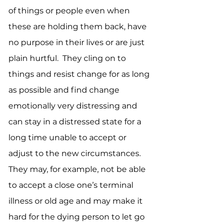
of things or people even when
these are holding them back, have
no purpose in their lives or are just
plain hurtful. They cling on to
things and resist change for as long
as possible and find change
emotionally very distressing and
can stay in a distressed state for a
long time unable to accept or
adjust to the new circumstances.
They may, for example, not be able
to accept a close one’s terminal
illness or old age and may make it
hard for the dying person to let go