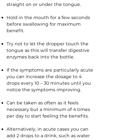
straight on or under the tongue.
Hold in the mouth for a few seconds
before swallowing for maximum
benefit.
Try not to let the dropper touch the
tongue as this will transfer digestive
enzymes back into the bottle.
If the symptoms are particularly acute
you can increase the dosage to 4
drops every 10 – 30 minutes until you
notice the symptoms improving.
Can be taken as often as it feels
necessary but a minimum of 4 times
per day to start feeling the benefits.
Alternatively, in acute cases you can
add 2 drops to a drink, such as water