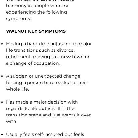
harmony in people who are
experiencing the following
symptoms:
WALNUT KEY SYMPTOMS
Having a hard time adjusting to major
life transitions such as divorce,
retirement, moving to a new town or
a change of occupation.
A sudden or unexpected change
forcing a person to re-evaluate their
whole life.
Has made a major decision with
regards to life but is still in the
transition stage and just wants it over
with.
Usually feels self- assured but feels