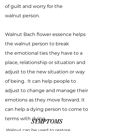
of guilt and worry for the
walnut person.
Walnut Bach flower essence helps
the walnut person to break
the emotional ties they have to a
place, relationship or situation and
adjust to the new situation or way
of being. It can help people to
adjust to change and manage their
emotions as they move forward. It
can help a dying person to come to
terms with dying.
SYMPTOMS
Walnut can be used to restore