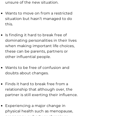
unsure of the new situation.
Wants to move on from a restricted
situation but hasn’t managed to do
this.
Is finding it hard to break free of
dominating personalities in their lives
when making important life choices,
these can be parents, partners or
other influential people.
Wants to be free of confusion and
doubts about changes.
Finds it hard to break free from a
relationship that although over, the
partner is still exerting their influence.
Experiencing a major change in
physical health such as menopause,