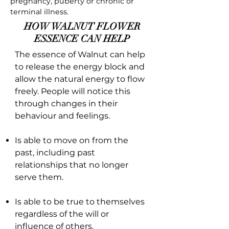
pregnancy, puberty or chronic or
terminal illness.
HOW WALNUT FLOWER
ESSENCE CAN HELP
The essence of Walnut can help
to release the energy block and
allow the natural energy to flow
freely. People will notice this
through changes in their
behaviour and feelings.
Is able to move on from the
past, including past
relationships that no longer
serve them.
Is able to be true to themselves
regardless of the will or
influence of others.