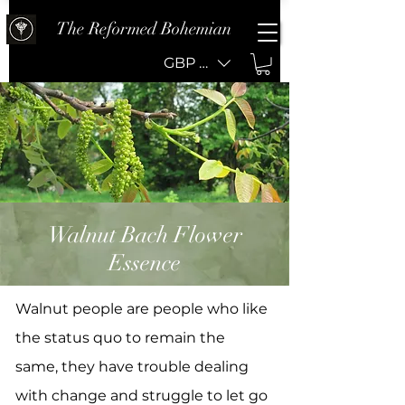
The Reformed Bohemian
GBP (£)
Walnut Bach Flower
Essence
Walnut people are people who like
the status quo to remain the
same, they have trouble dealing
with change and struggle to let go