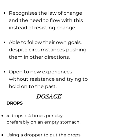
Recognises the law of change
and the need to flow with this
instead of resisting change.
Able to follow their own goals,
despite circumstances pushing
them in other directions.
Open to new experiences
without resistance and trying to
hold on to the past.
DOSAGE
DROPS
4 drops x 4 times per day
preferably on an empty stomach.
Using a dropper to put the drops