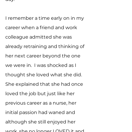
I remember a time early on in my 
career when a friend and work 
colleague admitted she was 
already retraining and thinking of 
her next career beyond the one 
we were in.  I was shocked as I 
thought she loved what she did.  
She explained that she had once 
loved the job but just like her 
previous career as a nurse, her 
initial passion had waned and 
although she still enjoyed her 
work, she no longer LOVED it and 