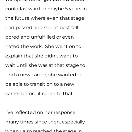
could fastward to maybe 5 years in 
the future where even that stage 
had passed and she at best felt 
bored and unfulfilled or even 
hated the work.  She went on to 
explain that she didn’t want to 
wait until she was at that stage to 
find a new career, she wanted to 
be able to transition to a new 
career before it came to that.
I’ve reflected on her response 
many times since then, especially 
when I also reached the stage in 