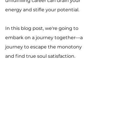
unfulfilling career can drain your 
energy and stifle your potential. 
In this blog post, we're going to 
embark on a journey together—a 
journey to escape the monotony 
and find true soul satisfaction.