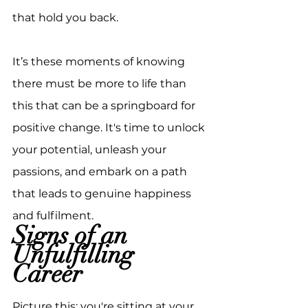
that hold you back.
It’s these moments of knowing 
there must be more to life than 
this that can be a springboard for 
positive change. It's time to unlock 
your potential, unleash your 
passions, and embark on a path 
that leads to genuine happiness 
and fulfilment.
Signs of an 
Unfulfilling 
Career
Picture this: you're sitting at your 