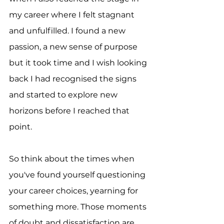
my career where I felt stagnant 
and unfulfilled. I found a new 
passion, a new sense of purpose 
but it took time and I wish looking 
back I had recognised the signs 
and started to explore new 
horizons before I reached that 
point.
So think about the times when 
you've found yourself questioning 
your career choices, yearning for 
something more. Those moments 
of doubt and dissatisfaction are 