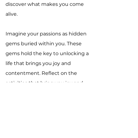
discover what makes you come 
alive.
Imagine your passions as hidden 
gems buried within you. These 
gems hold the key to unlocking a 
life that brings you joy and 
contentment. Reflect on the 
activities that bring you joy and 
make you lose track of time. What 
are you naturally good at? What 
do others often praise you for?
Think of a time when you were 