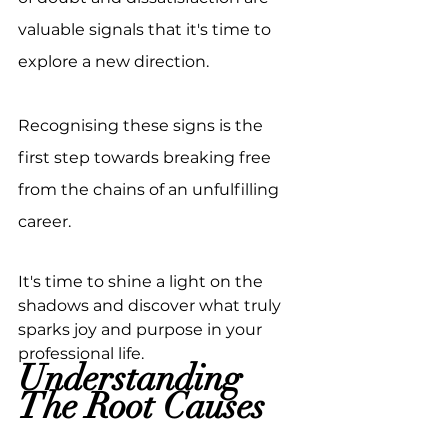
valuable signals that it's time to 
explore a new direction. 
Recognising these signs is the 
first step towards breaking free 
from the chains of an unfulfilling 
career.
It's time to shine a light on the 
shadows and discover what truly 
sparks joy and purpose in your 
professional life.
Understanding 
The Root Causes 