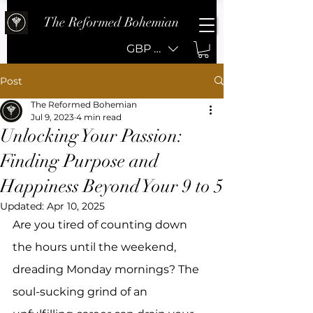
The Reformed Bohemian
GBP (£)
Post
The Reformed Bohemian
Jul 9, 2023
4 min read
Unlocking Your Passion:
Finding Purpose and
Happiness Beyond Your 9 to 5
Updated:
Apr 10, 2025
Are you tired of counting down 
the hours until the weekend, 
dreading Monday mornings? The 
soul-sucking grind of an 