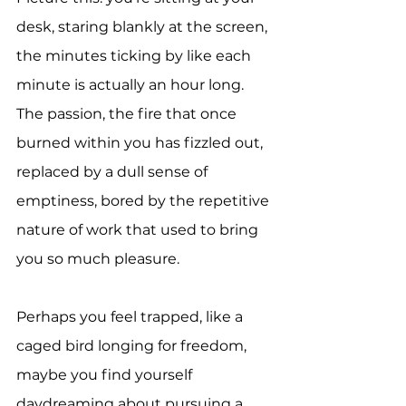
desk, staring blankly at the screen, 
the minutes ticking by like each 
minute is actually an hour long. 
The passion, the fire that once 
burned within you has fizzled out, 
replaced by a dull sense of 
emptiness, bored by the repetitive 
nature of work that used to bring 
you so much pleasure.
Perhaps you feel trapped, like a 
caged bird longing for freedom, 
maybe you find yourself 
daydreaming about pursuing a 