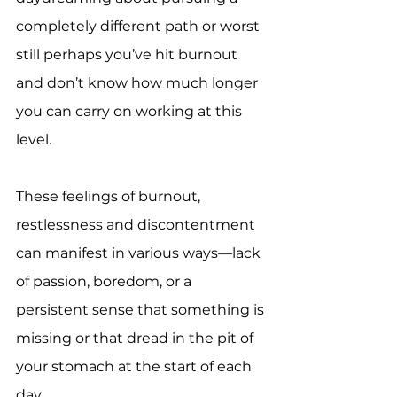
completely different path or worst 
still perhaps you’ve hit burnout 
and don’t know how much longer 
you can carry on working at this 
level.
These feelings of burnout, 
restlessness and discontentment 
can manifest in various ways—lack 
of passion, boredom, or a 
persistent sense that something is 
missing or that dread in the pit of 
your stomach at the start of each 
day.