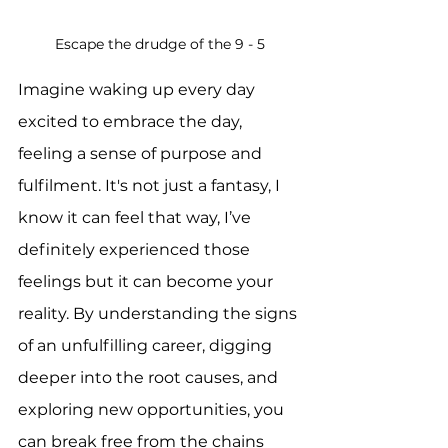
Escape the drudge of the 9 - 5
Imagine waking up every day 
excited to embrace the day, 
feeling a sense of purpose and 
fulfilment. It's not just a fantasy, I 
know it can feel that way, I’ve 
definitely experienced those 
feelings but it can become your 
reality. By understanding the signs 
of an unfulfilling career, digging 
deeper into the root causes, and 
exploring new opportunities, you 
can break free from the chains 