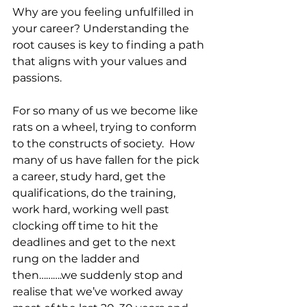
Why are you feeling unfulfilled in 
your career? Understanding the 
root causes is key to finding a path 
that aligns with your values and 
passions.
For so many of us we become like 
rats on a wheel, trying to conform 
to the constructs of society.  How 
many of us have fallen for the pick 
a career, study hard, get the 
qualifications, do the training, 
work hard, working well past 
clocking off time to hit the 
deadlines and get to the next 
rung on the ladder and 
then……….we suddenly stop and 
realise that we’ve worked away 