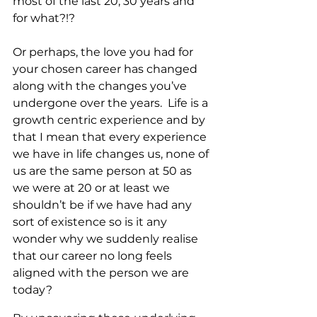
most of the last 20, 30 years and 
for what?!? 
Or perhaps, the love you had for 
your chosen career has changed 
along with the changes you’ve 
undergone over the years.  Life is a 
growth centric experience and by 
that I mean that every experience 
we have in life changes us, none of 
us are the same person at 50 as 
we were at 20 or at least we 
shouldn’t be if we have had any 
sort of existence so is it any 
wonder why we suddenly realise 
that our career no long feels 
aligned with the person we are 
today?