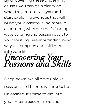
By uncovering these underlying 
causes, you can gain clarity on 
what truly matters to you and 
start exploring avenues that will 
bring you closer to living more in 
alignment, whether that’s finding 
ways to bring the passion back to 
your existing career or finding new 
ways to bring joy and fulfilment 
into your life.
Uncovering Your 
Passions and Skills
Deep down, we all have unique 
passions and talents waiting to be 
unleashed. It's time to dig into 
your inner treasure trove and 