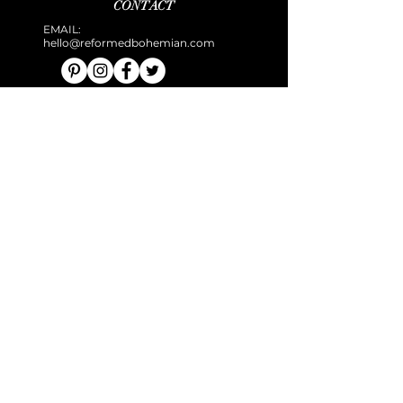
CONTACT
EMAIL:
hello@reformedbohemian.com
TERMS & CONDITIONS
PRIVACY POLICY
DISCLAIMER
COOKIE POLICY
AFFILIATES
Disclaimer: All information, software, services, and
comments provided on the site are for informational and
self-help purposes only. Use of this site is subject to our
Terms and Conditions.
© 2025 THE REFORMED BOHEMIAN.