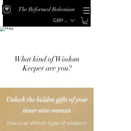
The Reformed Bohemian
GBP (£)
What kind of Wisdom
Keeper are you?
Unlock the hidden gifts of your
inner wise woman
Discover Which type of wisdom