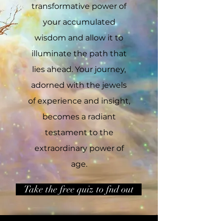
transformative power of
your accumulated
wisdom and allow it to
illuminate the path that
lies ahead. Your journey,
adorned with the jewels
of experience and insight,
becomes a radiant
testament to the
extraordinary power of
age.
Take the free quiz to fnd out