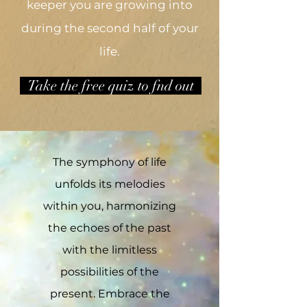
keeper you are growing into
during the second half of your
life.
Take the free quiz to fnd out
The symphony of life
unfolds its melodies
within you, harmonizing
the echoes of the past
with the limitless
possibilities of the
present. Embrace the