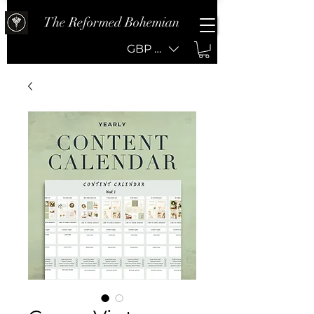
The Reformed Bohemian
GBP (£)