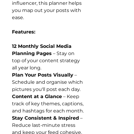
influencer, this planner helps
you map out your posts with
ease.
Features:
12 Monthly Social Media
Planning Pages
– Stay on
top of your content strategy
all year long.
Plan Your Posts Visually
–
Schedule and organise which
pictures you'll post each day.
Content at a Glance
– Keep
track of key themes, captions,
and hashtags for each month.
Stay Consistent & Inspired
–
Reduce last-minute stress
and keep your feed cohesive.