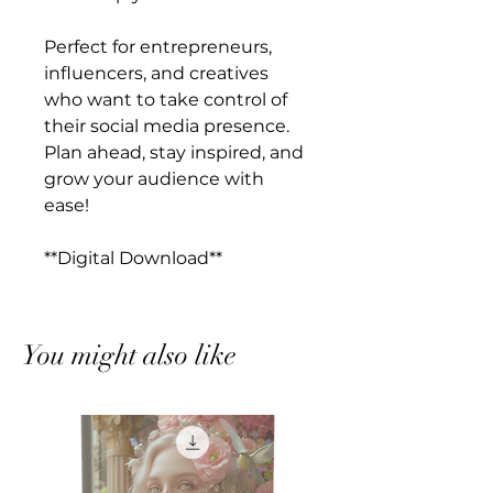
Perfect for entrepreneurs,
influencers, and creatives
who want to take control of
their social media presence.
Plan ahead, stay inspired, and
grow your audience with
ease!
**Digital Download**
You might also like