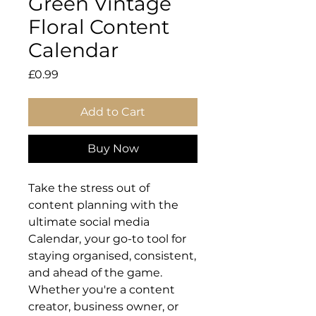
Green Vintage
Floral Content
Calendar
Price
£0.99
Add to Cart
Buy Now
Take the stress out of
content planning with the
ultimate social media
Calendar,
your go-to tool for
staying organised, consistent,
and ahead of the game.
Whether you're a content
creator, business owner, or