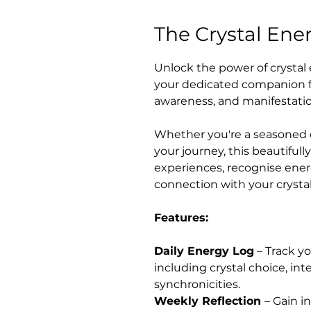
The Crystal Ene
Unlock the power of crystal 
your dedicated companion fo
awareness, and manifestati
Whether you're a seasoned c
your journey, this beautiful
experiences, recognise ener
connection with your crystal
Features:
Daily Energy Log
– Track yo
including crystal choice, int
synchronicities.
Weekly Reflection
– Gain i