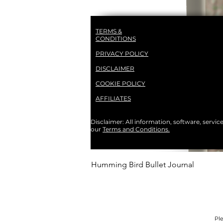
TERMS &
CONDITIONS
PRIVACY POLICY
DISCLAIMER
COOKIE POLICY
AFFILIATES
Disclaimer: All information, software, servic
our
Terms and Conditions.
Humming Bird Bullet Journal
Ple