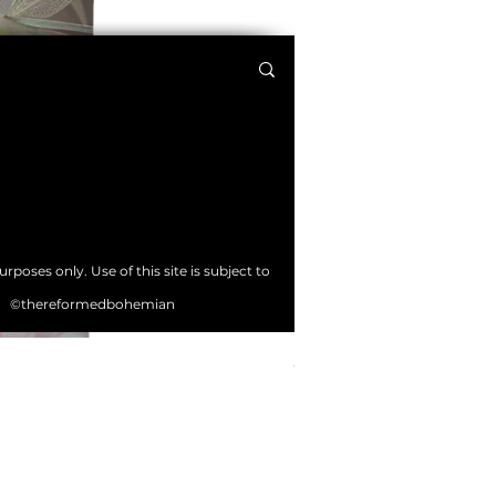
poses only. Use of this site is subject to
©thereformedbohemian
Crystal Tree Bullet Journa