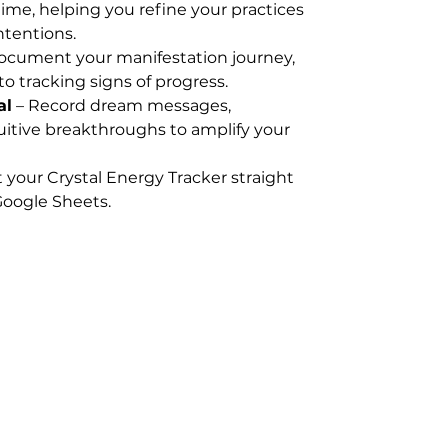
ime, helping you refine your practices
ntentions.
ocument your manifestation journey,
to tracking signs of progress.
al
– Record dream messages,
uitive breakthroughs to amplify your
t your Crystal Energy Tracker straight
oogle Sheets.