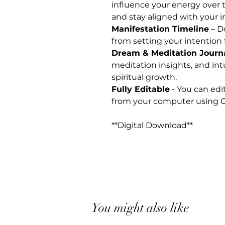
influence your energy over t
and stay aligned with your i
Manifestation Timeline
– D
from setting your intention 
Dream & Meditation Journ
meditation insights, and int
spiritual growth.
Fully Editable
- You can edi
from your computer using G
**Digital Download**
You might also like