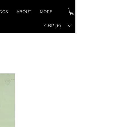
OGS
ABOUT
MORE
GBP (£)