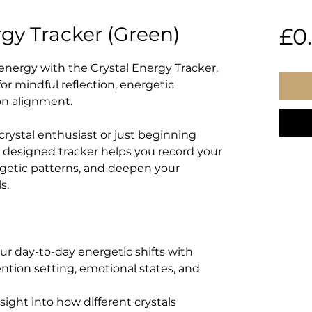
rgy Tracker (Green)
£0
energy with the Crystal Energy Tracker,
r mindful reflection, energetic
on alignment.
rystal enthusiast or just beginning
ly designed tracker helps you record your
getic patterns, and deepen your
s.
ur day-to-day energetic shifts with
ention setting, emotional states, and
nsight into how different crystals