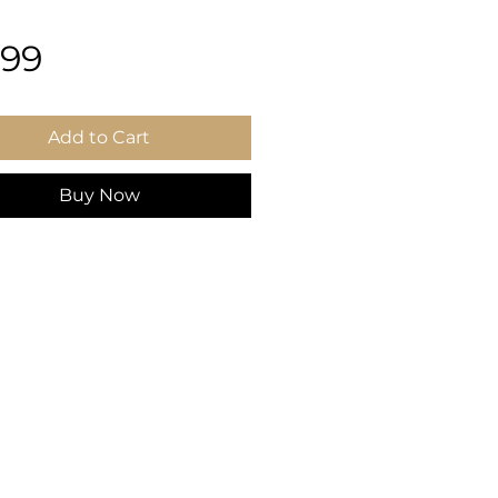
Price
.99
Add to Cart
Buy Now