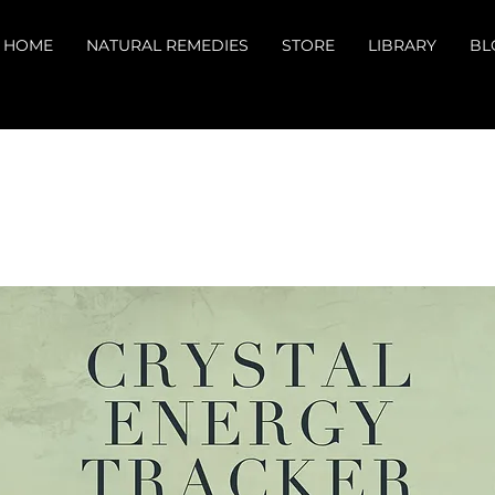
HOME
NATURAL REMEDIES
STORE
LIBRARY
BL