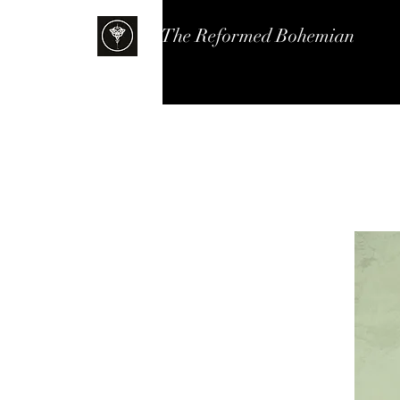
The Reformed Bohemian