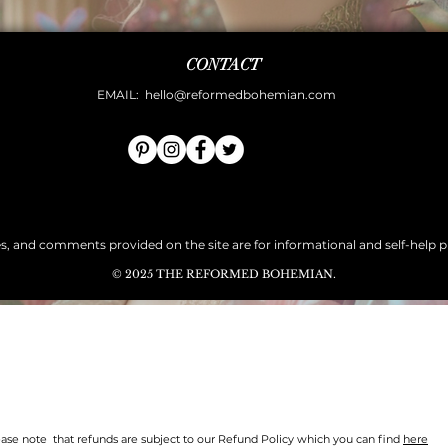
CONTACT
EMAIL:
hello@reformedbohemian.com
es, and comments provided on the site are for informational and self-help pur
© 2025 THE REFORMED BOHEMIAN.
Quick View
ase note that refunds are subject to our Refund Policy which you can find
here