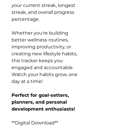
your current streak, longest
streak, and overall progress
percentage.
Whether you're building
better wellness routines,
improving productivity, or
creating new lifestyle habits,
this tracker keeps you
engaged and accountable.
Watch your habits grow, one
day at a time!
Perfect for goal-setters,
planners, and personal
development enthusiasts!
**Digital Download**