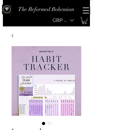
The Reformed Bohemian
GBP (£)