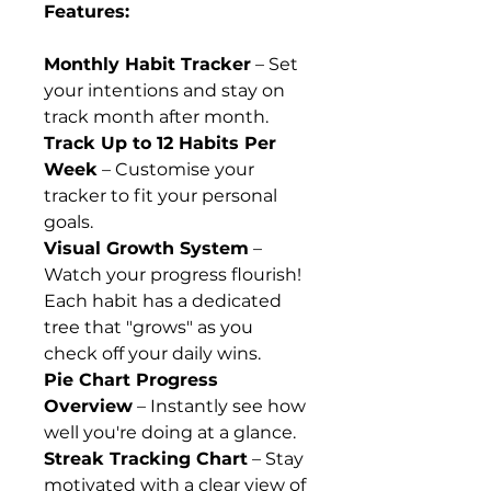
Features:
Monthly Habit Tracker
– Set
your intentions and stay on
track month after month.
Track Up to 12 Habits Per
Week
– Customise your
tracker to fit your personal
goals.
Visual Growth System
–
Watch your progress flourish!
Each habit has a dedicated
tree that "grows" as you
check off your daily wins.
Pie Chart Progress
Overview
– Instantly see how
well you're doing at a glance.
Streak Tracking Chart
– Stay
motivated with a clear view of