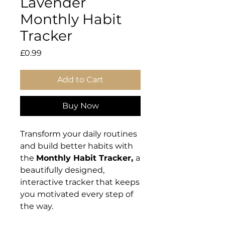
Lavender
Monthly Habit
Tracker
Price
£0.99
Add to Cart
Buy Now
Transform your daily routines
and build better habits with
the
Monthly Habit Tracker,
a
beautifully designed,
interactive tracker that keeps
you motivated every step of
the way.