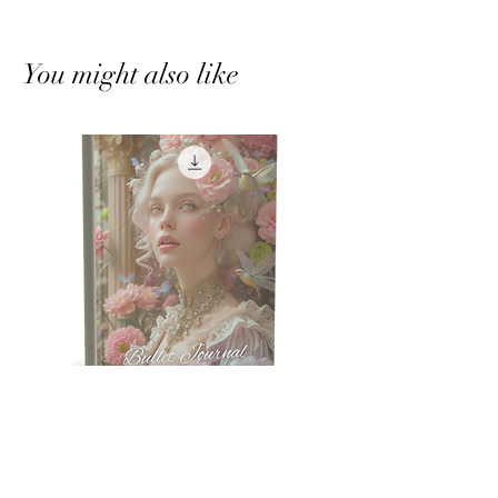
You might also like
Humming Bird Bullet Journal
Crystal Tree Bullet J